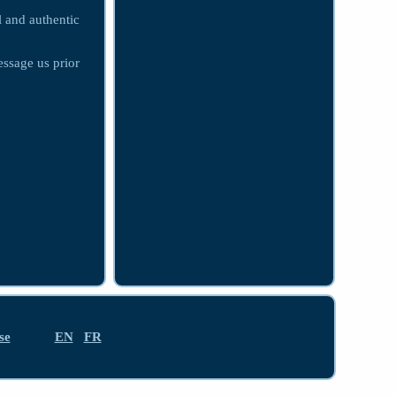
l and authentic
essage us prior
se
EN
FR