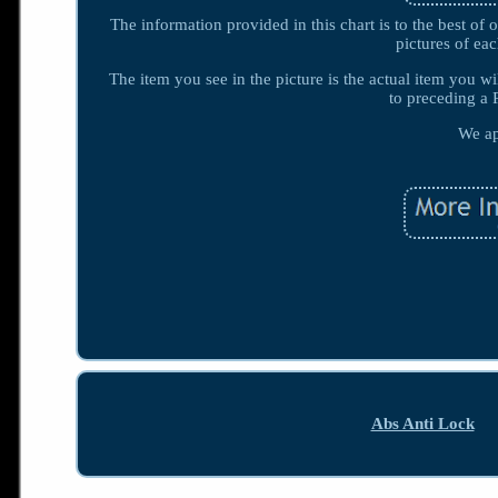
The information provided in this chart is to the best o
pictures of 
The item you see in the picture is the actual item you wi
to preceding a 
We ap
Abs Anti Lock