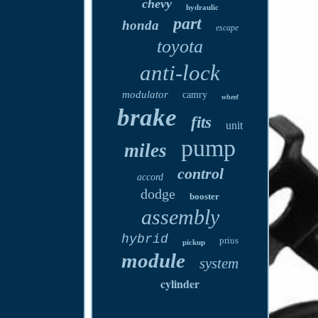
chevy
hydraulic
part
honda
escape
toyota
anti-lock
modulator
camry
wheel
brake
fits
unit
pump
miles
control
accord
dodge
booster
assembly
hybrid
prius
pickup
module
system
cylinder