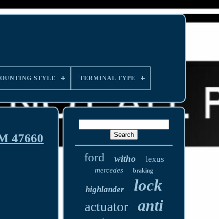
OUNTING STYLE
TERMINAL TYPE
EM 47660
ford
witho
lexus
mercedes
braking
lock
highlander
anti
actuator