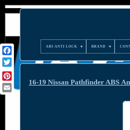
ABS ANTI LOCK
BRAND
CON
16-19 Nissan Pathfinder ABS 