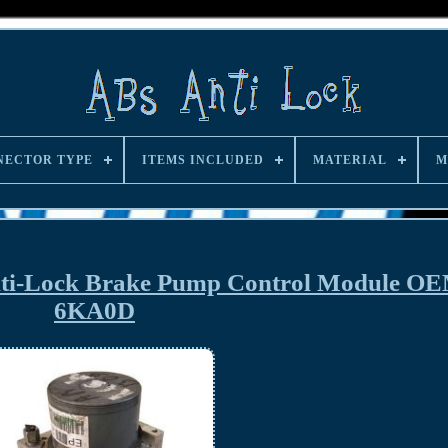
NECTOR TYPE
ITEMS INCLUDED
MATERIAL
M
Anti-Lock Brake Pump Control Module O
6KA0D