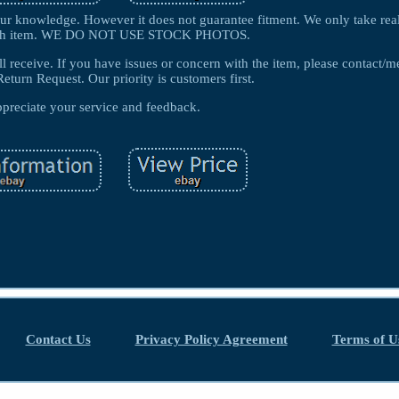
f our knowledge. However it does not guarantee fitment. We only take rea
each item. WE DO NOT USE STOCK PHOTOS.
ll receive. If you have issues or concern with the item, please contact/m
Return Request. Our priority is customers first.
preciate your service and feedback.
Contact Us
Privacy Policy Agreement
Terms of U