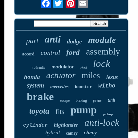
anti
module
part
dodge
assembly
ford
control
accord
lock
modulator
hydraulic
wheel
actuator
miles
honda
lexus
system
witho
mercedes
booster
brake
unit
prius
escape
braking
pump
toyota
fits
pickup
anti-lock
highlander
cylinder
hybrid
chevy
camry