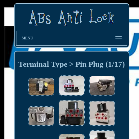
MENU
Terminal Type > Pin Plug (1/17)