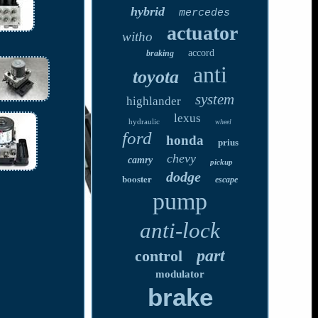
hybrid
mercedes
actuator
witho
accord
braking
anti
toyota
system
highlander
lexus
hydraulic
wheel
ford
honda
prius
chevy
camry
pickup
dodge
booster
escape
pump
anti-lock
part
control
modulator
brake