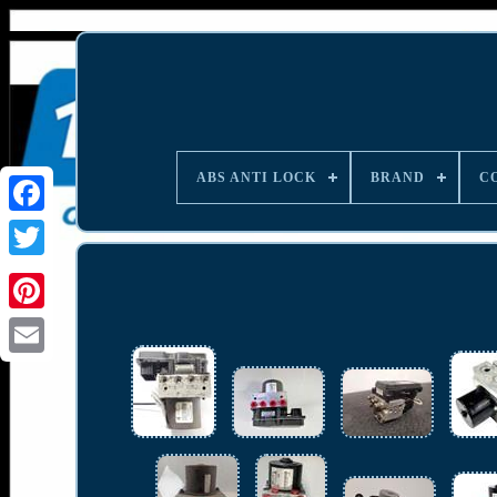
ABS ANTI LOCK
BRAND
C