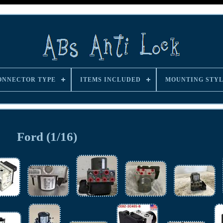
ONNECTOR TYPE
ITEMS INCLUDED
MOUNTING STY
Ford (1/16)