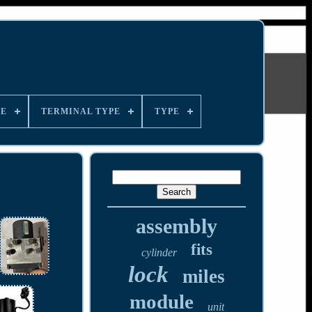
LE
TERMINAL TYPE
TYPE
assembly
fits
cylinder
lock
miles
module
unit