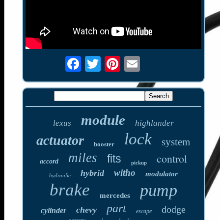
module
lexus
highlander
lock
actuator
system
booster
miles
control
fits
accord
pickup
witho
hybrid
modulator
hydraulic
brake
pump
mercedes
part
dodge
chevy
cylinder
escape