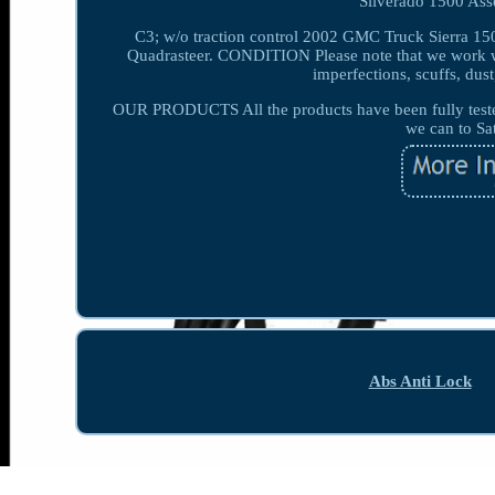
Silverado 1500 Ass
C3; w/o traction control 2002 GMC Truck Sierra 150
Quadrasteer. CONDITION Please note that we work wi
imperfections, scuffs, dust
OUR PRODUCTS All the products have been fully tested 
we can to Sa
Abs Anti Lock