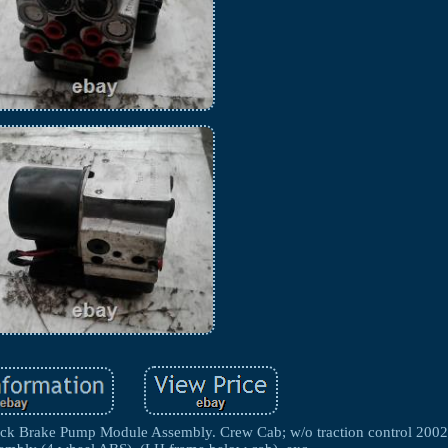
ake Pump Module Assembly. Crew Cab; w/o traction control 2002