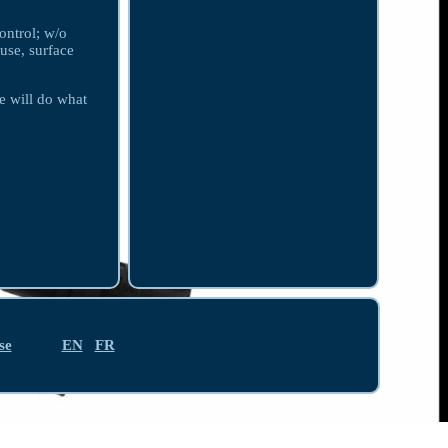
ontrol; w/o
use, surface
e will do what
se
EN
FR