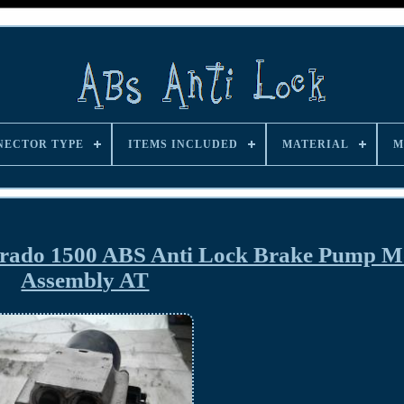
NECTOR TYPE
ITEMS INCLUDED
MATERIAL
M
erado 1500 ABS Anti Lock Brake Pump M
Assembly AT