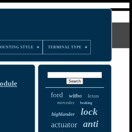
OUNTING STYLE
TERMINAL TYPE
odule
ford
witho
lexus
mercedes
braking
lock
highlander
anti
actuator