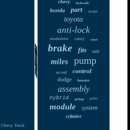
chevy
hydraulic
part
honda
escape
toyota
anti-lock
modulator
camry
wheel
brake
fits
unit
pump
miles
control
accord
dodge
booster
assembly
hybrid
prius
pickup
module
system
cylinder
 Chevy Truck