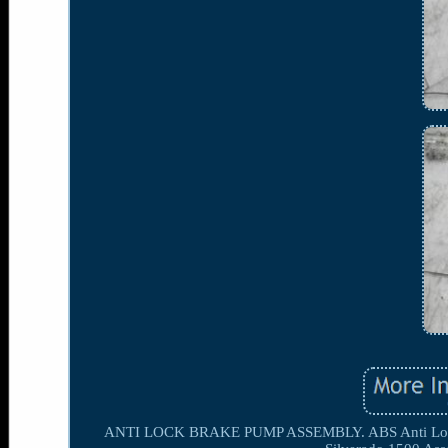
ANTI LOCK BRAKE PUMP ASSEMBLY. ABS Anti Lock Br