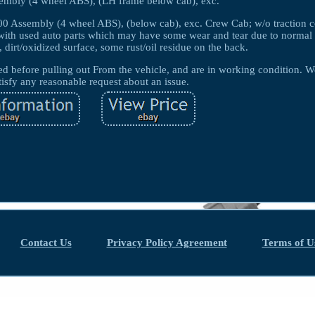
embly (4 wheel ABS), (LH frame below cab), exc.
0 Assembly (4 wheel ABS), (below cab), exc. Crew Cab; w/o traction c
th used auto parts which may have some wear and tear due to normal 
, dirt/oxidized surface, some rust/oil residue on the back.
before pulling out From the vehicle, and are in working condition. W
tisfy any reasonable request about an issue.
Contact Us
Privacy Policy Agreement
Terms of U