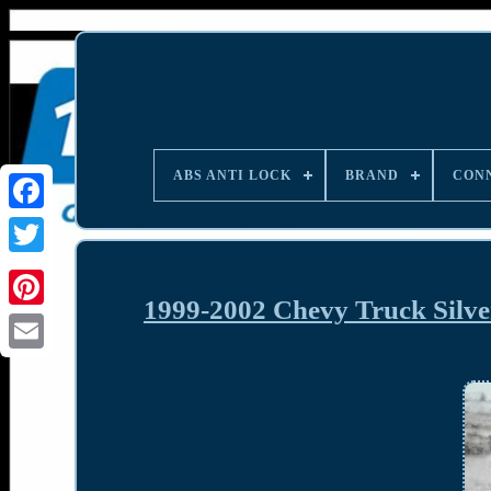
ABS ANTI LOCK
BRAND
CON
1999-2002 Chevy Truck Silv