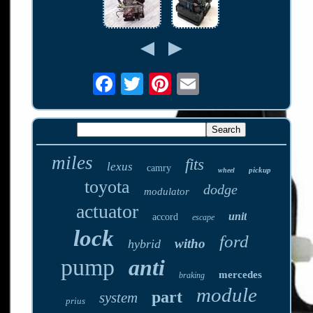
miles
fits
lexus
camry
pickup
wheel
toyota
dodge
modulator
actuator
unit
accord
escape
lock
ford
witho
hybrid
pump
anti
mercedes
braking
module
part
system
prius