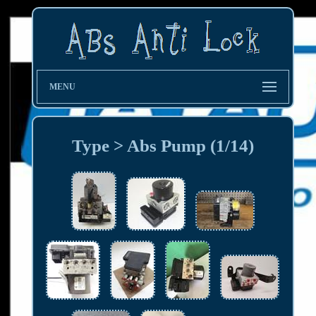
MENU
Type > Abs Pump (1/14)