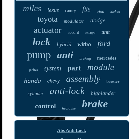
miles
fits
lexus
camry
pickup
wheel
toyota
dodge
modulator
actuator
unit
accord
escape
lock
ford
witho
hybrid
pump
anti
mercedes
braking
module
part
system
prius
assembly
honda
chevy
booster
anti-lock
highlander
cylinder
brake
control
hydraulic
Abs Anti Lock