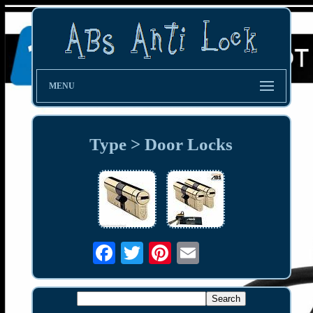
MENU
Type > Door Locks