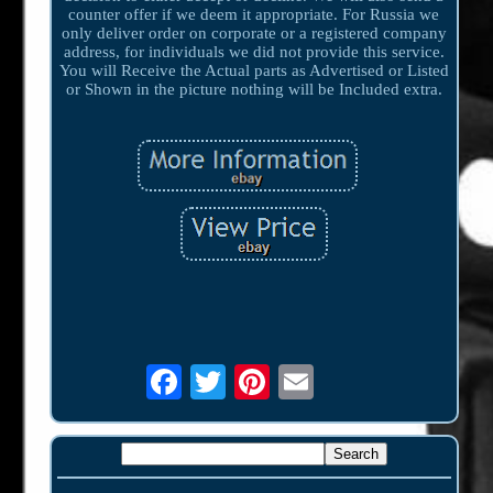
counter offer if we deem it appropriate. For Russia we
only deliver order on corporate or a registered company
address, for individuals we did not provide this service.
You will Receive the Actual parts as Advertised or Listed
or Shown in the picture nothing will be Included extra.