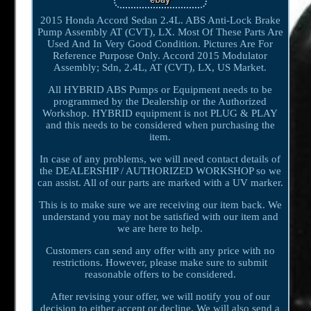
2015 Honda Accord Sedan 2.4L. ABS Anti-Lock Brake
Pump Assembly AT (CVT), LX. Most Of These Parts Are
Used And In Very Good Condition. Pictures Are For
Reference Purpose Only. Accord 2015 Modulator
Assembly; Sdn, 2.4L, AT (CVT), LX, US Market.
All HYBRID ABS Pumps or Equipment needs to be
programmed by the Dealership or the Authorized
Workshop. HYBRID equipment is not PLUG & PLAY
and this needs to be considered when purchasing the
item.
In case of any problems, we will need contact details of
the DEALERSHIP / AUTHORIZED WORKSHOP so we
can assist. All of our parts are marked with a UV marker.
This is to make sure we are receiving our item back. We
understand you may not be satisfied with our item and
we are here to help.
Customers can send any offer with any price with no
restrictions. However, please make sure to submit
reasonable offers to be considered.
After revising your offer, we will notify you of our
decision to either accept or decline. We will also send a