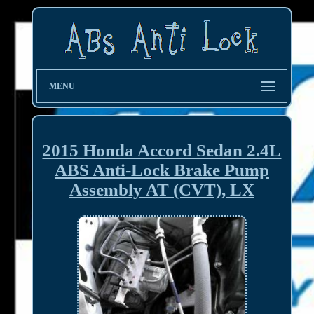
MENU
2015 Honda Accord Sedan 2.4L
ABS Anti-Lock Brake Pump
Assembly AT (CVT), LX