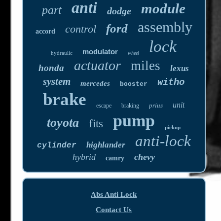
anti
module
part
dodge
assembly
ford
control
accord
lock
modulator
hydraulic
wheel
actuator
miles
honda
lexus
system
witho
mercedes
booster
brake
unit
prius
escape
braking
pump
toyota
fits
pickup
anti-lock
highlander
cylinder
hybrid
chevy
camry
Abs Anti Lock
Contact Us