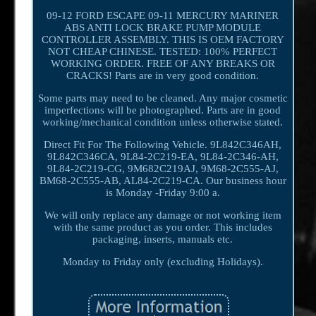
09-12 FORD ESCAPE 09-11 MERCURY MARINER
ABS ANTI LOCK BRAKE PUMP MODULE
CONTROLLER ASSEMBLY. THIS IS OEM FACTORY
NOT CHEAP CHINESE. TESTED: 100% PERFECT
WORKING ORDER. FREE OF ANY BREAKS OR
CRACKS! Parts are in very good condition.
Some parts may need to be cleaned. Any major cosmetic
imperfections will be photographed. Parts are in good
working/mechanical condition unless otherwise stated.
Direct Fit For The Following Vehicle. 9L842C346AH,
9L842C346CA, 9L84-2C219-EA, 9L84-2C346-AH,
9L84-2C219-CG, 9M682C219AJ, 9M68-2C555-AJ,
BM68-2C555-AB, AL84-2C219-CA. Our business hour
is Monday -Friday 9:00 a.
We will only replace any damage or not working item
with the same product as you order. This includes
packaging, inserts, manuals etc.
Monday to Friday only (excluding Holidays).