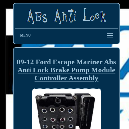
MENU
09-12 Ford Escape Mariner Abs
Anti Lock Brake Pump Module
Controller Assembly