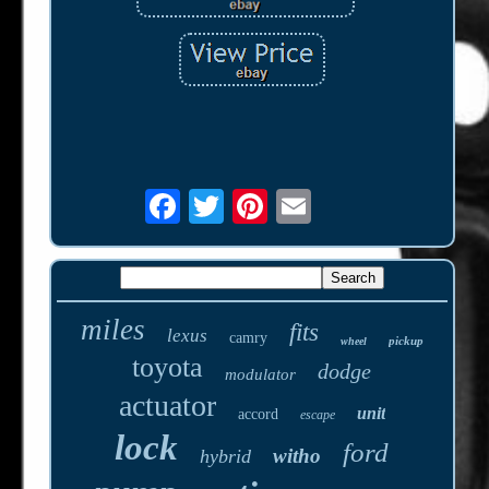
miles
fits
lexus
camry
pickup
wheel
toyota
dodge
modulator
actuator
unit
accord
escape
lock
ford
witho
hybrid