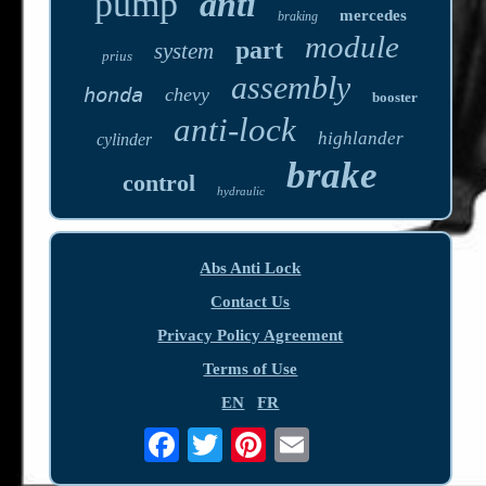
pump
anti
mercedes
braking
module
part
system
prius
assembly
honda
chevy
booster
anti-lock
highlander
cylinder
brake
control
hydraulic
Abs Anti Lock
Contact Us
Privacy Policy Agreement
Terms of Use
EN
FR