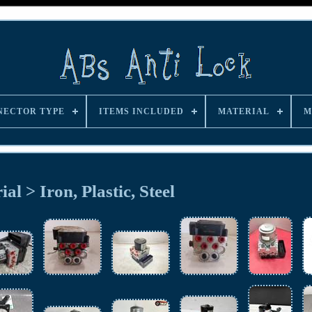
NECTOR TYPE
ITEMS INCLUDED
MATERIAL
M
al > Iron, Plastic, Steel