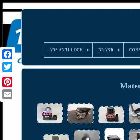
ABS ANTI LOCK
BRAND
CON
Materi