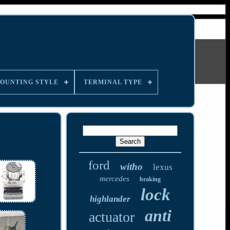
OUNTING STYLE
TERMINAL TYPE
ford
witho
lexus
mercedes
braking
lock
highlander
anti
actuator