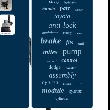
chevy
hydraulic
part
honda
escape
toyota
anti-lock
modulator
camry
wheel
brake
fits
unit
pump
miles
control
accord
dodge
booster
assembly
hybrid
prius
pickup
module
system
cylinder