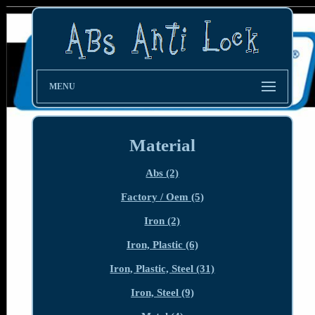
MENU
Material
Abs (2)
Factory / Oem (5)
Iron (2)
Iron, Plastic (6)
Iron, Plastic, Steel (31)
Iron, Steel (9)