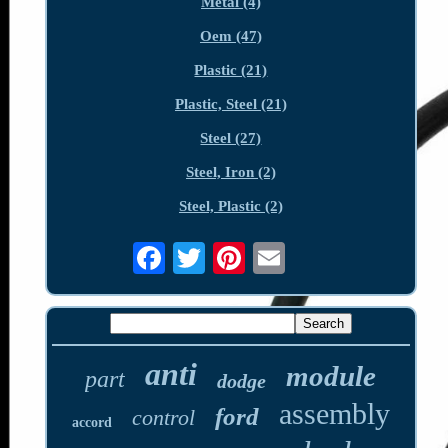
Metal (4)
Oem (47)
Plastic (21)
Plastic, Steel (21)
Steel (27)
Steel, Iron (2)
Steel, Plastic (2)
anti
module
part
dodge
assembly
ford
control
accord