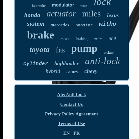
lock
modulator
hydraulic
wheel
actuator
miles
honda
lexus
system
witho
mercedes
booster
brake
unit
prius
escape
braking
pump
toyota
fits
pickup
anti-lock
highlander
cylinder
hybrid
chevy
camry
Abs Anti Lock
Contact Us
Privacy Policy Agreement
Terms of Use
EN
FR