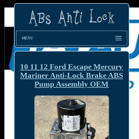
MENU
10 11 12 Ford Escape Mercury
Mariner Anti-Lock Brake ABS
Pump Assembly OEM