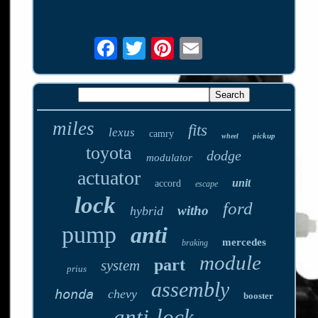
miles
fits
lexus
camry
pickup
wheel
toyota
dodge
modulator
actuator
unit
accord
escape
lock
ford
witho
hybrid
pump
anti
mercedes
braking
module
part
system
prius
assembly
honda
chevy
booster
anti-lock