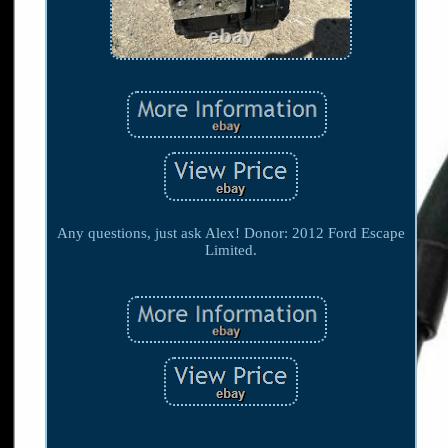
Any questions, just ask Alex! Donor: 2012 Ford Escape
Limited.