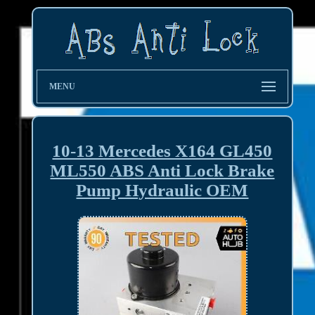
MENU
10-13 Mercedes X164 GL450
ML550 ABS Anti Lock Brake
Pump Hydraulic OEM