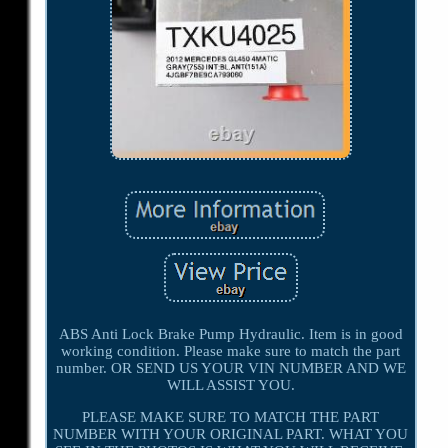
ABS Anti Lock Brake Pump Hydraulic. Item is in good
working condition. Please make sure to match the part
number. OR SEND US YOUR VIN NUMBER AND WE
WILL ASSIST YOU.
PLEASE MAKE SURE TO MATCH THE PART
NUMBER WITH YOUR ORIGINAL PART. WHAT YOU