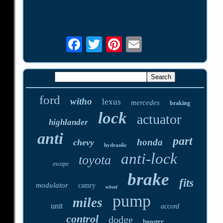
ford
witho
lexus
mercedes
braking
lock
actuator
highlander
anti
part
honda
chevy
hydraulic
anti-lock
toyota
escape
brake
fits
modulator
camry
wheel
pump
miles
unit
accord
control
dodge
booster