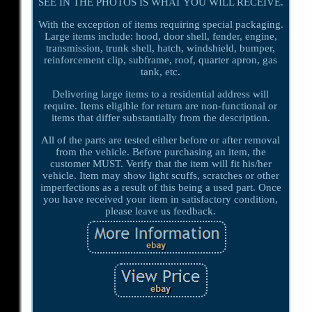
SEE IN THE PHOTOS IS WHAT YOU WILL RECEIVE.
With the exception of items requiring special packaging.
Large items include: hood, door shell, fender, engine,
transmission, trunk shell, hatch, windshield, bumper,
reinforcement clip, subframe, roof, quarter apron, gas
tank, etc.
Delivering large items to a residential address will
require. Items eligible for return are non-functional or
items that differ substantially from the description.
All of the parts are tested either before or after removal
from the vehicle. Before purchasing an item, the
customer MUST. Verify that the item will fit his/her
vehicle. Item may show light scuffs, scratches or other
imperfections as a result of this being a used part. Once
you have received your item in satisfactory condition,
please leave us feedback.