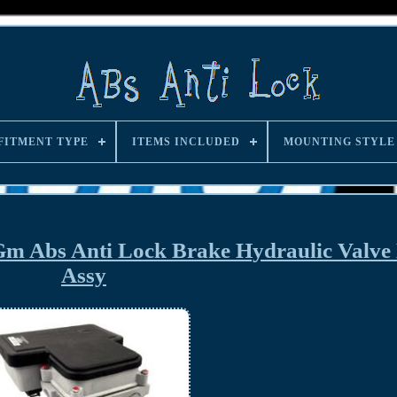
FITMENT TYPE
ITEMS INCLUDED
MOUNTING STYLE
m Abs Anti Lock Brake Hydraulic Valve
Assy