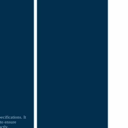
cifications. It
 to ensure
ctly.