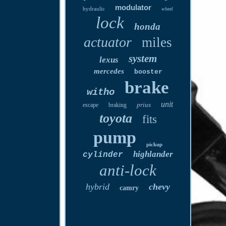
modulator
hydraulic
wheel
lock
honda
actuator
miles
system
lexus
mercedes
booster
brake
witho
unit
prius
escape
braking
toyota
fits
pump
pickup
highlander
cylinder
anti-lock
hybrid
chevy
camry