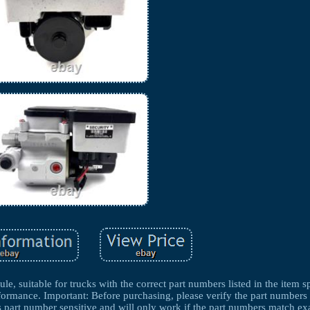
 suitable for trucks with the correct part numbers listed in the item spe
rformance. Important: Before purchasing, please verify the part numbers
s part number sensitive and will only work if the part numbers match exa