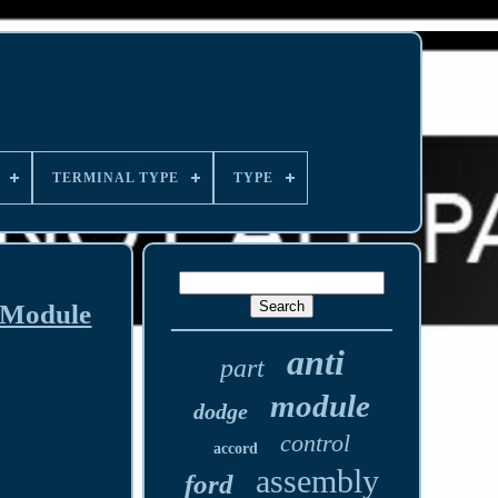
TERMINAL TYPE
TYPE
 Module
anti
part
module
dodge
control
accord
assembly
ford