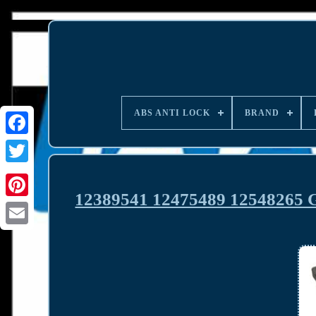
ABS ANTI LOCK
BRAND
12389541 12475489 12548265 G