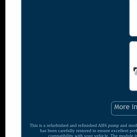
This is a refurbished and refinished ABS pump and module,
has been carefully restored to ensure excellent pe
compatibility with your vehicle. The module i