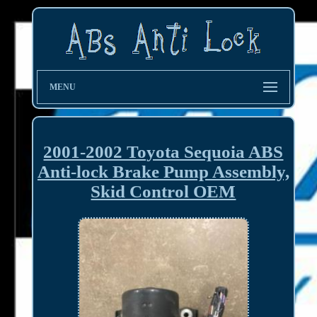
MENU
2001-2002 Toyota Sequoia ABS
Anti-lock Brake Pump Assembly,
Skid Control OEM