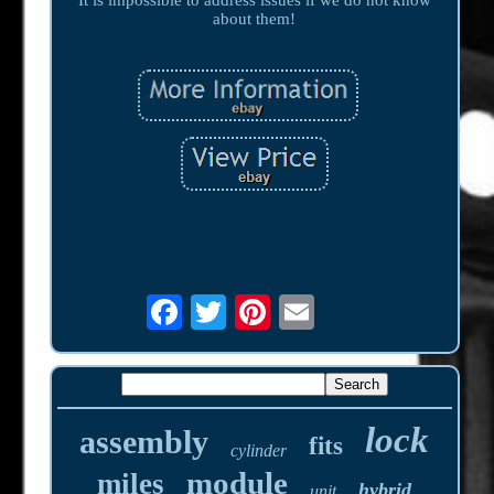
about them!
lock
assembly
fits
cylinder
module
miles
hybrid
unit