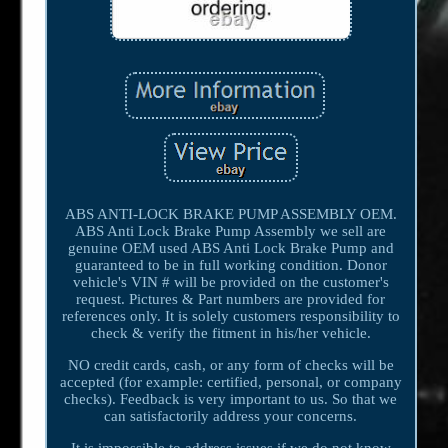
ABS ANTI-LOCK BRAKE PUMP ASSEMBLY OEM.
ABS Anti Lock Brake Pump Assembly we sell are
genuine OEM used ABS Anti Lock Brake Pump and
guaranteed to be in full working condition. Donor
vehicle's VIN # will be provided on the customer's
request. Pictures & Part numbers are provided for
references only. It is solely customers responsibility to
check & verify the fitment in his/her vehicle.
NO credit cards, cash, or any form of checks will be
accepted (for example: certified, personal, or company
checks). Feedback is very important to us. So that we
can satisfactorily address your concerns.
It is impossible to address issues if we do not know