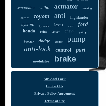
actuator
witho
mercedes
braking
anti
toyota
highlander
accord
ford
system
lexus
hydraulic
wheel
honda
chevy
prius
camry
pickup
pump
dodge
booster
escape
anti-lock
part
control
brake
modulator
Abs Anti Lock
Contact Us
Privacy Policy Agreement
Terms of Use