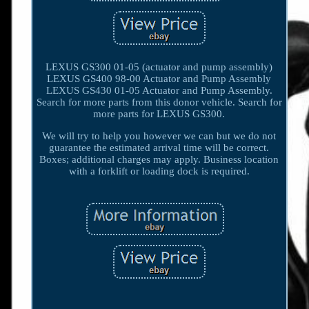
LEXUS GS300 01-05 (actuator and pump assembly)
LEXUS GS400 98-00 Actuator and Pump Assembly
LEXUS GS430 01-05 Actuator and Pump Assembly.
Search for more parts from this donor vehicle. Search for
more parts for LEXUS GS300.
We will try to help you however we can but we do not
guarantee the estimated arrival time will be correct.
Boxes; additional charges may apply. Business location
with a forklift or loading dock is required.