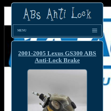
MENU
2001-2005 Lexus GS300 ABS
Anti-Lock Brake