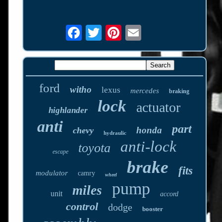
ford
witho
lexus
mercedes
braking
lock
actuator
highlander
anti
part
honda
chevy
hydraulic
anti-lock
toyota
escape
brake
fits
modulator
camry
wheel
pump
miles
unit
accord
control
dodge
booster