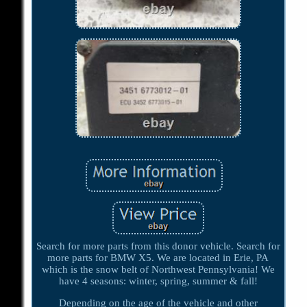
Search for more parts from this donor vehicle. Search for
more parts for BMW X5. We are located in Erie, PA
which is the snow belt of Northwest Pennsylvania! We
have 4 seasons: winter, spring, summer & fall!
Depending on the age of the vehicle and other