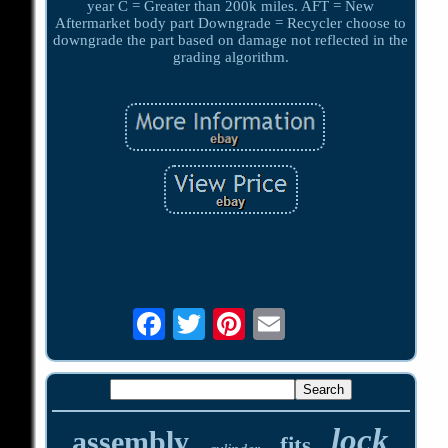
year C = Greater than 200k miles. AFT = New
Aftermarket body part Downgrade = Recycler choose to
downgrade the part based on damage not reflected in the
grading algorithm.
lock
assembly
fits