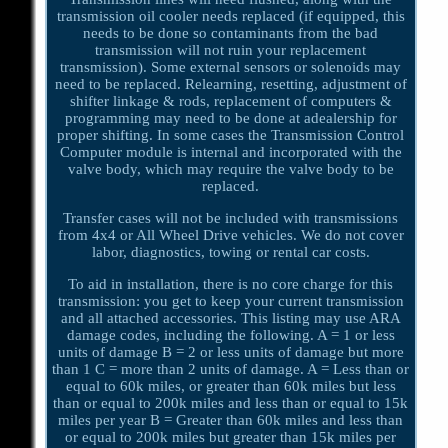
transmission oil cooler needs replaced (if equipped, this
needs to be done so contaminants from the bad
transmission will not ruin your replacement
transmission). Some external sensors or solenoids may
need to be replaced. Relearning, resetting, adjustment of
shifter linkage & rods, replacement of computers &
programming may need to be done at adealership for
proper shifting. In some cases the Transmission Control
Computer module is internal and incorporated with the
valve body, which may require the valve body to be
replaced.
Transfer cases will not be included with transmissions
from 4x4 or All Wheel Drive vehicles. We do not cover
labor, diagnostics, towing or rental car costs.
To aid in installation, there is no core charge for this
transmission: you get to keep your current transmission
and all attached accessories. This listing may use ARA
damage codes, including the following. A = 1 or less
units of damage B = 2 or less units of damage but more
than 1 C = more than 2 units of damage. A = Less than or
equal to 60k miles, or greater than 60k miles but less
than or equal to 200k miles and less than or equal to 15k
miles per year B = Greater than 60k miles and less than
or equal to 200k miles but greater than 15k miles per