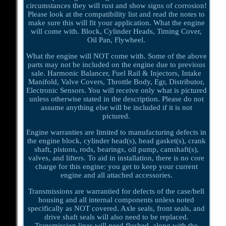
circumstances they will rust and show signs of corrosion!
Please look at the compatibility list and read the notes to
make sure this will fit your application. What the engine
will come with. Block, Cylinder Heads, Timing Cover,
Oil Pan, Flywheel.
What the engine will NOT come with. Some of the above
parts may not be included on the engine due to previous
sale. Harmonic Balancer, Fuel Rail & Injectors, Intake
Manifold, Valve Covers, Throttle Body, Egr, Distributor,
Electronic Sensors. You will receive only what is pictured
unless otherwise stated in the description. Please do not
assume anything else will be included if it is not
pictured.
Engine warranties are limited to manufacturing defects in
the engine block, cylinder head(s), head gasket(s), crank
shaft, pistons, rods, bearings, oil pump, camshaft(s),
valves, and lifters. To aid in installation, there is no core
charge for this engine: you get to keep your current
engine and all attached accessories.
Transmissions are warrantied for defects of the case/bell
housing and all internal components unless noted
specifically as NOT covered. Axle seals, front seals, and
drive shaft seals will also need to be replaced.
Transmission lines will need flushed, along with the