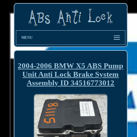
MENU
2004-2006 BMW X5 ABS Pump
Unit Anti Lock Brake System
Assembly ID 34516773012