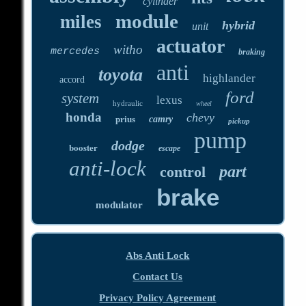
cylinder
module
miles
hybrid
unit
actuator
witho
mercedes
braking
anti
toyota
highlander
accord
ford
system
lexus
hydraulic
wheel
honda
chevy
prius
camry
pickup
pump
dodge
booster
escape
anti-lock
part
control
brake
modulator
Abs Anti Lock
Contact Us
Privacy Policy Agreement