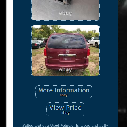
Pulled Out of a Used Vehicle, In Good and Fully