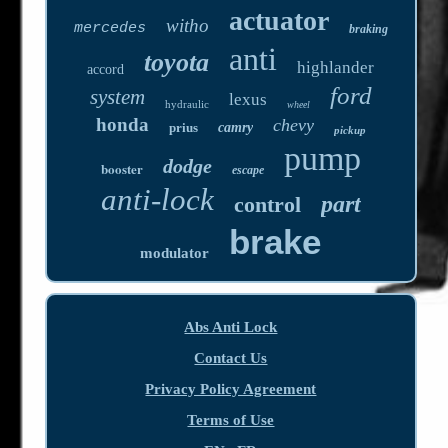
actuator
witho
mercedes
braking
anti
toyota
highlander
accord
ford
system
lexus
hydraulic
wheel
honda
chevy
prius
camry
pickup
pump
dodge
booster
escape
anti-lock
part
control
brake
modulator
Abs Anti Lock
Contact Us
Privacy Policy Agreement
Terms of Use