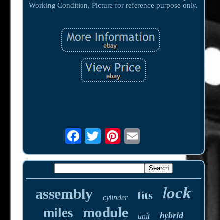
Working Condition, Picture for reference purpose only.
lock
assembly
fits
cylinder
module
miles
hybrid
unit