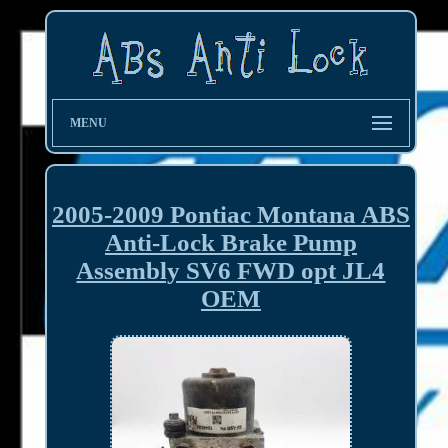
MENU
2005-2009 Pontiac Montana ABS
Anti-Lock Brake Pump
Assembly SV6 FWD opt JL4
OEM