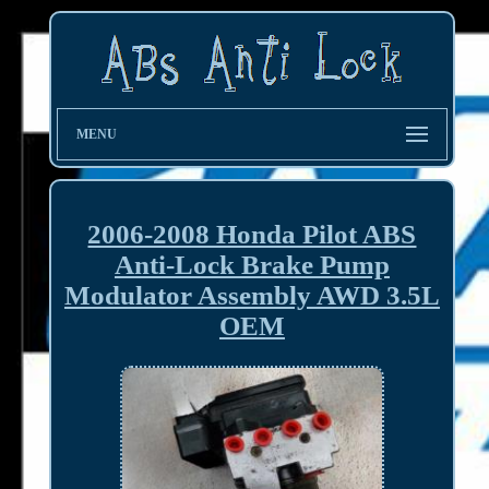
MENU
2006-2008 Honda Pilot ABS
Anti-Lock Brake Pump
Modulator Assembly AWD 3.5L
OEM