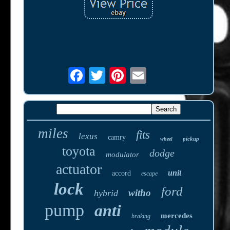
miles
fits
lexus
camry
pickup
wheel
toyota
dodge
modulator
actuator
unit
accord
escape
lock
ford
witho
hybrid
pump
anti
mercedes
braking