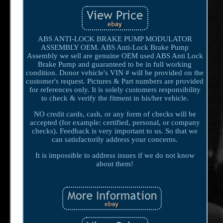
ABS ANTI-LOCK BRAKE PUMP MODULATOR
ASSEMBLY OEM. ABS Anti-Lock Brake Pump
Assembly we sell are genuine OEM used ABS Anti Lock
Brake Pump and guaranteed to be in full working
condition. Donor vehicle's VIN # will be provided on the
customer's request. Pictures & Part numbers are provided
for references only. It is solely customers responsibility
to check & verify the fitment in his/her vehicle.
NO credit cards, cash, or any form of checks will be
accepted (for example: certified, personal, or company
checks). Feedback is very important to us. So that we
can satisfactorily address your concerns.
It is impossible to address issues if we do not know
about them!