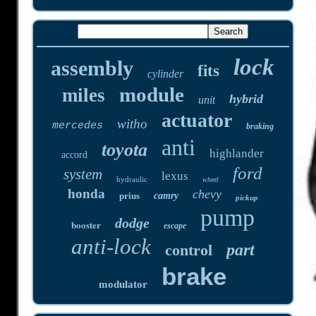
lock
assembly
fits
cylinder
module
miles
hybrid
unit
actuator
witho
mercedes
braking
anti
toyota
highlander
accord
ford
system
lexus
hydraulic
wheel
honda
chevy
prius
camry
pickup
pump
dodge
booster
escape
anti-lock
part
control
brake
modulator