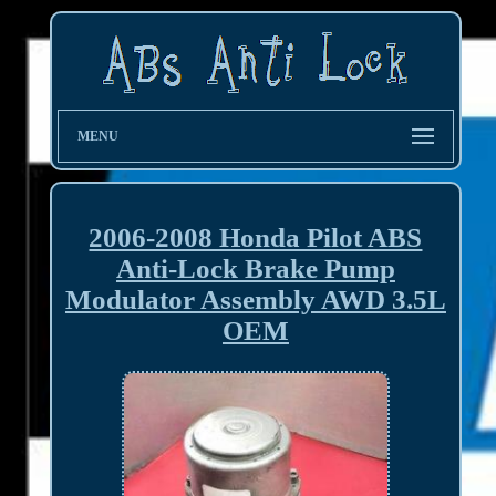
MENU
2006-2008 Honda Pilot ABS
Anti-Lock Brake Pump
Modulator Assembly AWD 3.5L
OEM