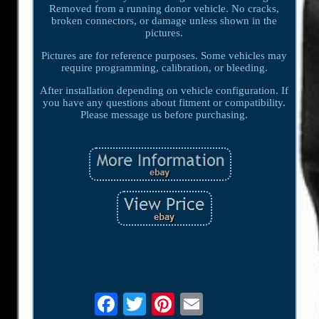
Removed from a running donor vehicle. No cracks,
broken connectors, or damage unless shown in the
pictures.
Pictures are for reference purposes. Some vehicles may
require programming, calibration, or bleeding.
After installation depending on vehicle configuration. If
you have any questions about fitment or compatibility.
Please message us before purchasing.