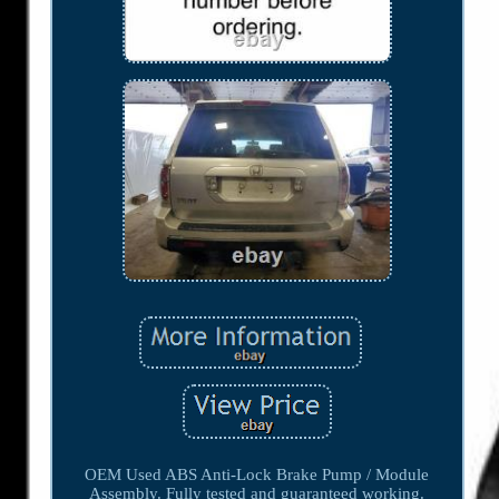
OEM Used ABS Anti-Lock Brake Pump / Module
Assembly. Fully tested and guaranteed working.