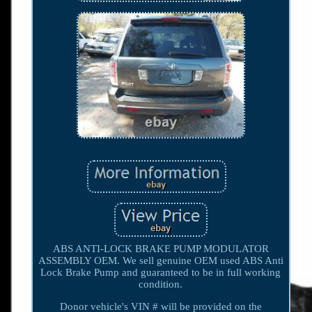
ABS ANTI-LOCK BRAKE PUMP MODULATOR
ASSEMBLY OEM. We sell genuine OEM used ABS Anti
Lock Brake Pump and guaranteed to be in full working
condition.
Donor vehicle's VIN # will be provided on the