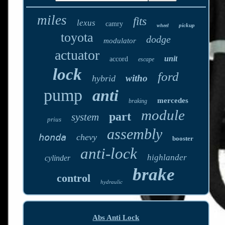
miles
fits
lexus
camry
pickup
wheel
toyota
dodge
modulator
actuator
unit
accord
escape
lock
ford
witho
hybrid
pump
anti
mercedes
braking
module
part
system
prius
assembly
honda
chevy
booster
anti-lock
highlander
cylinder
brake
control
hydraulic
Abs Anti Lock