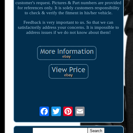
customer's request. Pictures & Part numbers are provided
for references only. It is solely customers responsibility
to check & verify the fitment in his/her vehicle.
Feedback is very important to us. So that we can
satisfactorily address your concerns. It is impossible to
address issues if we do not know about them!