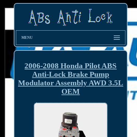
MENU
2006-2008 Honda Pilot ABS
Anti-Lock Brake Pump
Modulator Assembly AWD 3.5L
OEM