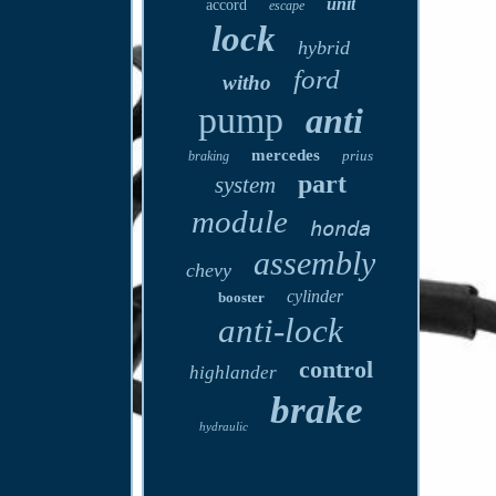
unit
accord
escape
lock
hybrid
ford
witho
pump
anti
mercedes
prius
braking
part
system
module
honda
assembly
chevy
cylinder
booster
anti-lock
control
highlander
brake
hydraulic