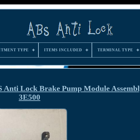
ITMENT TYPE
ITEMS INCLUDED
TERMINAL TYPE
S Anti Lock Brake Pump Module Assembl
3E500