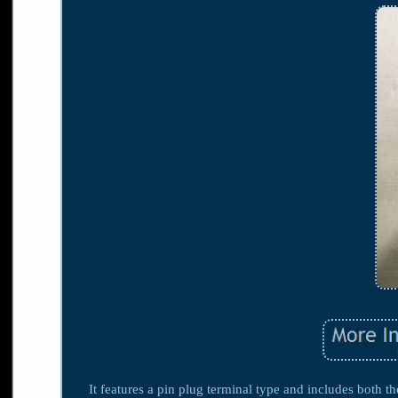
It features a pin plug terminal type and includes both 