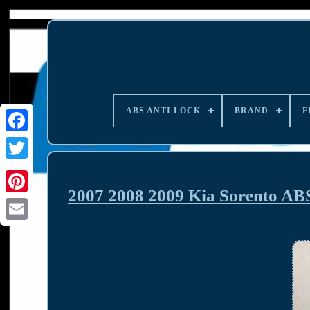
ABS ANTI LOCK
BRAND
F
2007 2008 2009 Kia Sorento AB