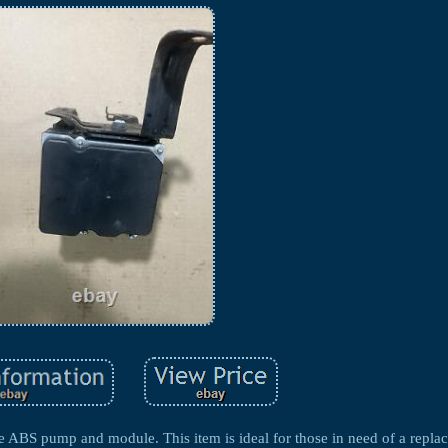
the ABS pump and module. This item is ideal for those in need of a repla