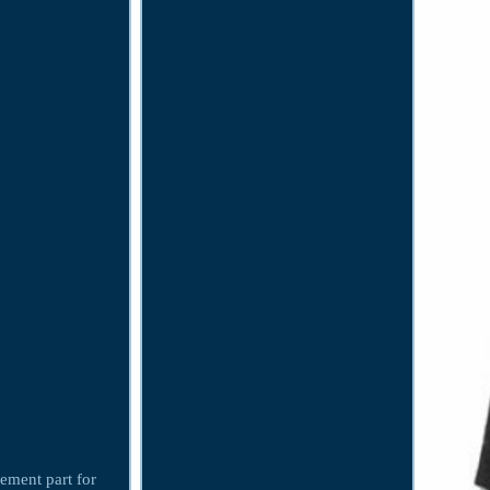
cement part for