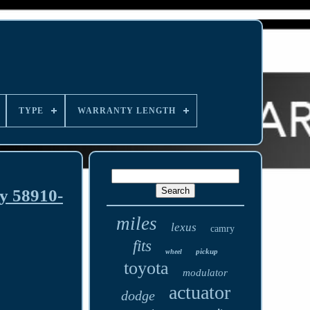
TYPE
WARRANTY LENGTH
y 58910-
miles
lexus
camry
fits
pickup
wheel
toyota
modulator
actuator
dodge