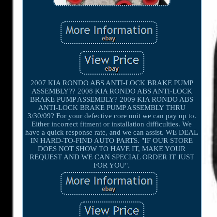
2007 KIA RONDO ABS ANTI-LOCK BRAKE PUMP
ASSEMBLY?? 2008 KIA RONDO ABS ANTI-LOCK
BRAKE PUMP ASSEMBLY? 2009 KIA RONDO ABS
ANTI-LOCK BRAKE PUMP ASSEMBLY THRU
3/30/09? For your defective core unit we can pay up to.
Either incorrect fitment or installation difficulties. We
have a quick response rate, and we can assist. WE DEAL
IN HARD-TO-FIND AUTO PARTS. "IF OUR STORE
DOES NOT SHOW TO HAVE IT, MAKE YOUR
REQUEST AND WE CAN SPECIAL ORDER IT JUST
FOR YOU".