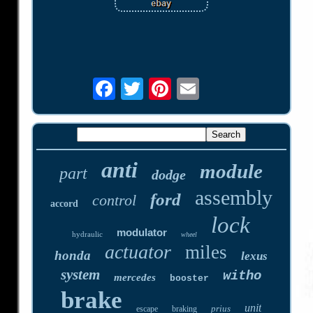
anti
module
part
dodge
assembly
ford
control
accord
lock
modulator
hydraulic
wheel
actuator
miles
honda
lexus
system
witho
mercedes
booster
brake
unit
prius
escape
braking