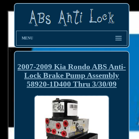
MENU
2007-2009 Kia Rondo ABS Anti-
Lock Brake Pump Assembly
58920-1D400 Thru 3/30/09