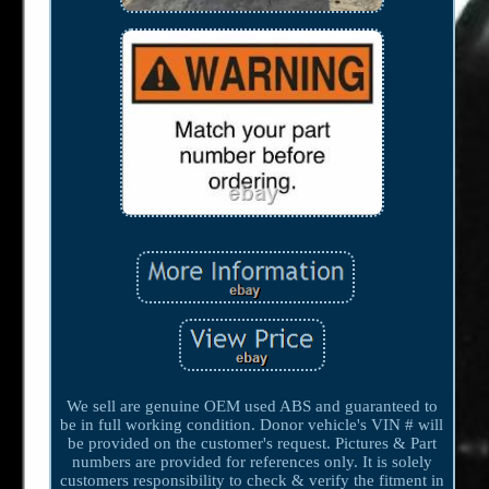
We sell are genuine OEM used ABS and guaranteed to
be in full working condition. Donor vehicle's VIN # will
be provided on the customer's request. Pictures & Part
numbers are provided for references only. It is solely
customers responsibility to check & verify the fitment in