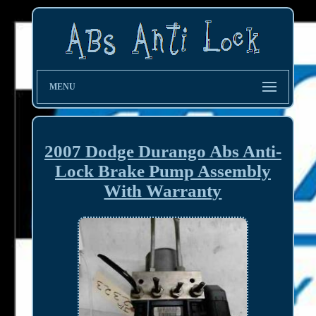
MENU
2007 Dodge Durango Abs Anti-
Lock Brake Pump Assembly
With Warranty