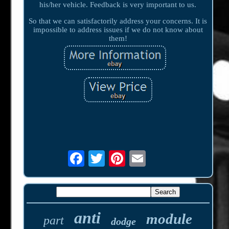
his/her vehicle. Feedback is very important to us.
So that we can satisfactorily address your concerns. It is
impossible to address issues if we do not know about
them!
anti
module
part
dodge