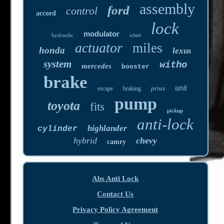
assembly
ford
control
accord
lock
modulator
hydraulic
wheel
actuator
miles
honda
lexus
system
witho
mercedes
booster
brake
unit
prius
escape
braking
pump
toyota
fits
pickup
anti-lock
highlander
cylinder
hybrid
chevy
camry
Abs Anti Lock
Contact Us
Privacy Policy Agreement