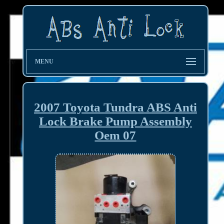
MENU
2007 Toyota Tundra ABS Anti
Lock Brake Pump Assembly
Oem 07