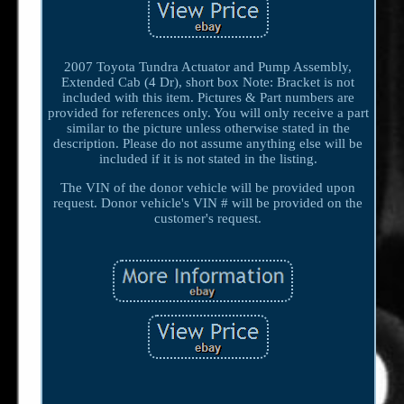
2007 Toyota Tundra Actuator and Pump Assembly,
Extended Cab (4 Dr), short box Note: Bracket is not
included with this item. Pictures & Part numbers are
provided for references only. You will only receive a part
similar to the picture unless otherwise stated in the
description. Please do not assume anything else will be
included if it is not stated in the listing.
The VIN of the donor vehicle will be provided upon
request. Donor vehicle's VIN # will be provided on the
customer's request.