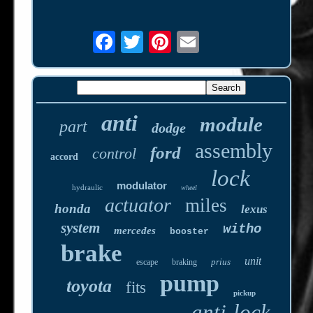
anti
module
part
dodge
assembly
ford
control
accord
lock
modulator
hydraulic
wheel
actuator
miles
honda
lexus
system
witho
mercedes
booster
brake
unit
prius
escape
braking
pump
toyota
fits
pickup
anti-lock