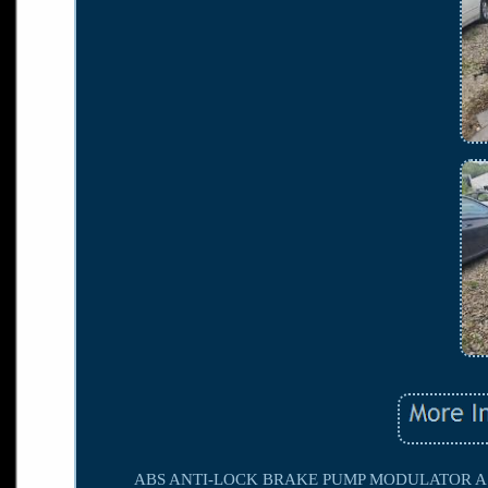
ABS ANTI-LOCK BRAKE PUMP MODULATOR ASS