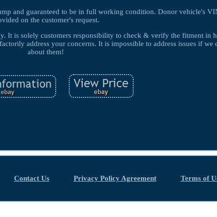
 and guaranteed to be in full working condition. Donor vehicle's VIN
ovided on the customer's request.
. It is solely customers responsibility to check & verify the fitment in h
factorily address your concerns. It is impossible to address issues if w
about them!
Contact Us
Privacy Policy Agreement
Terms of U