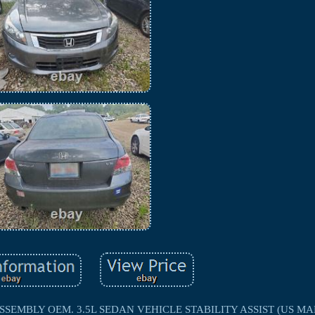
EMBLY OEM. 3.5L SEDAN VEHICLE STABILITY ASSIST (US MAR