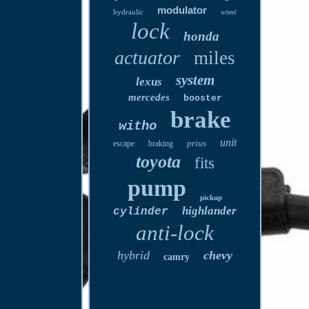
modulator
hydraulic
wheel
lock
honda
actuator
miles
system
lexus
mercedes
booster
brake
witho
unit
prius
escape
braking
toyota
fits
pump
pickup
highlander
cylinder
anti-lock
hybrid
chevy
camry