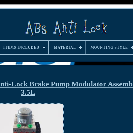
ITEMS INCLUDED
MATERIAL
MOUNTING STYLE
nti-Lock Brake Pump Modulator Assemb
3.5L