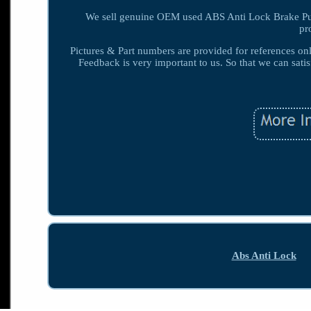
We sell genuine OEM used ABS Anti Lock Brake Pump
pr
Pictures & Part numbers are provided for references only
Feedback is very important to us. So that we can satis
Abs Anti Lock