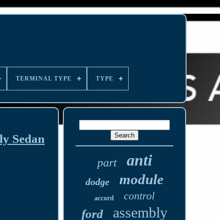
TERMINAL TYPE
TYPE
ly Sedan
anti
part
module
dodge
control
accord
assembly
ford