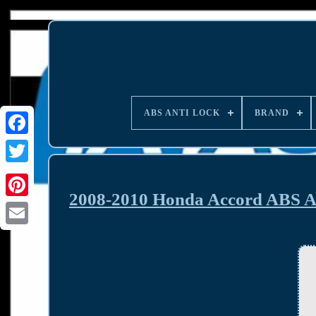
ABS ANTI LOCK
BRAND
2008-2010 Honda Accord ABS A