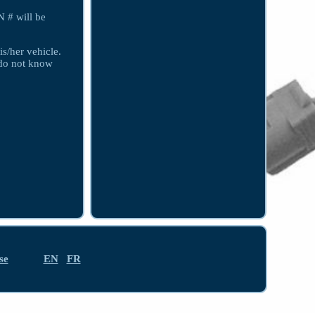
 # will be
is/her vehicle.
e do not know
se
EN
FR