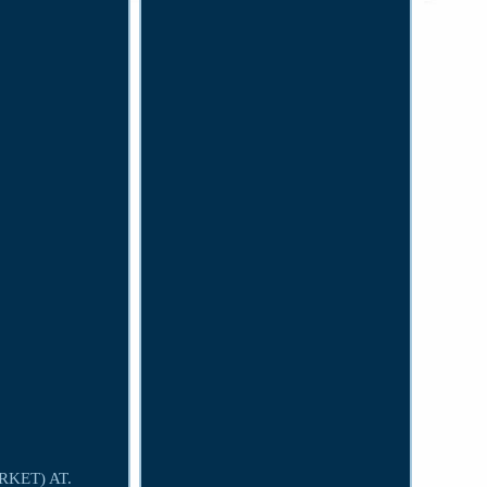
KET) AT.