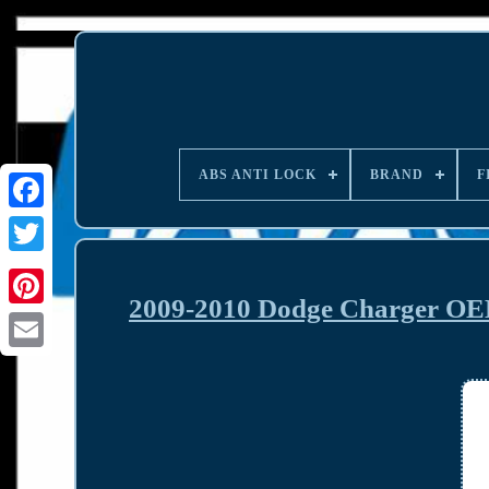
ABS ANTI LOCK
BRAND
F
2009-2010 Dodge Charger OE