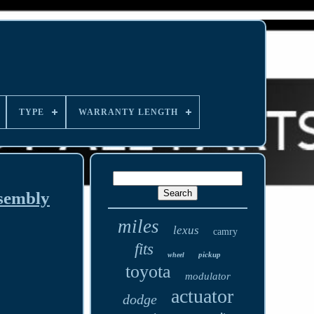
TYPE
WARRANTY LENGTH
sembly
miles
lexus
camry
fits
pickup
wheel
toyota
modulator
actuator
dodge