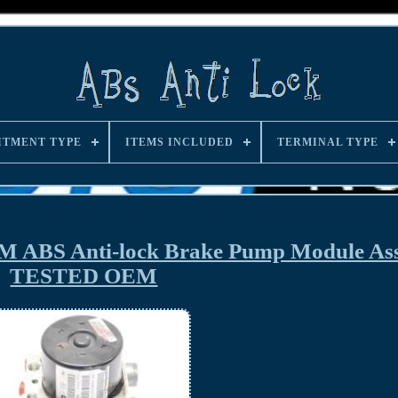
ITMENT TYPE
ITEMS INCLUDED
TERMINAL TYPE
M ABS Anti-lock Brake Pump Module As
TESTED OEM