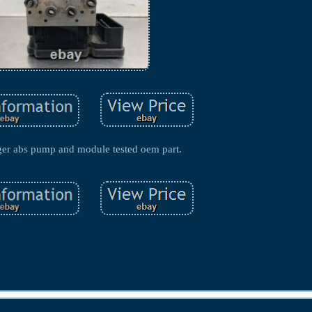
ger abs pump and module tested oem part.