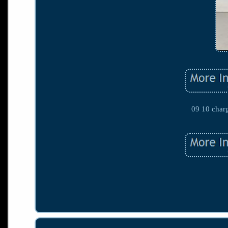
09 10 char