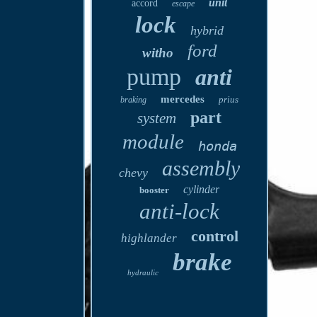
unit
accord
escape
lock
hybrid
ford
witho
pump
anti
mercedes
prius
braking
part
system
module
honda
assembly
chevy
cylinder
booster
anti-lock
control
highlander
brake
hydraulic