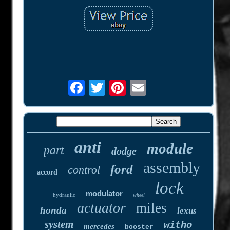
anti
module
part
dodge
assembly
ford
control
accord
lock
modulator
hydraulic
wheel
actuator
miles
honda
lexus
system
witho
mercedes
booster