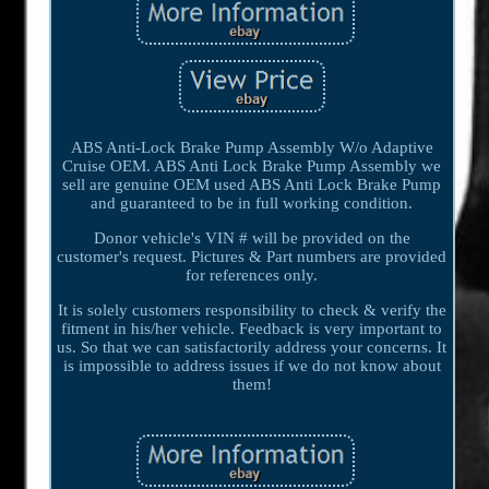
ABS Anti-Lock Brake Pump Assembly W/o Adaptive
Cruise OEM. ABS Anti Lock Brake Pump Assembly we
sell are genuine OEM used ABS Anti Lock Brake Pump
and guaranteed to be in full working condition.
Donor vehicle's VIN # will be provided on the
customer's request. Pictures & Part numbers are provided
for references only.
It is solely customers responsibility to check & verify the
fitment in his/her vehicle. Feedback is very important to
us. So that we can satisfactorily address your concerns. It
is impossible to address issues if we do not know about
them!