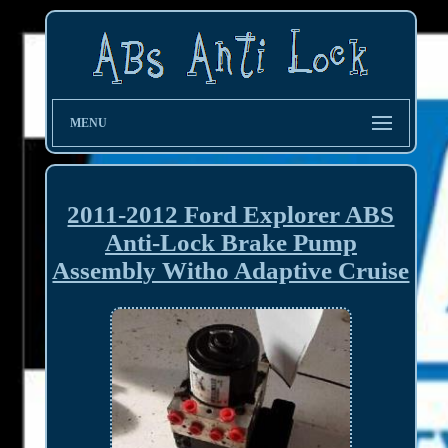
MENU
2011-2012 Ford Explorer ABS
Anti-Lock Brake Pump
Assembly Witho Adaptive Cruise