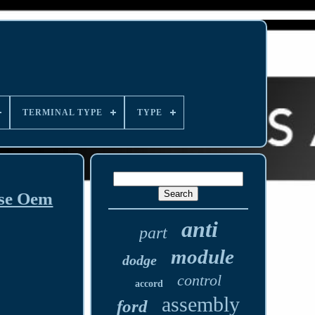
TERMINAL TYPE
TYPE
ise Oem
anti
part
module
dodge
control
accord
assembly
ford