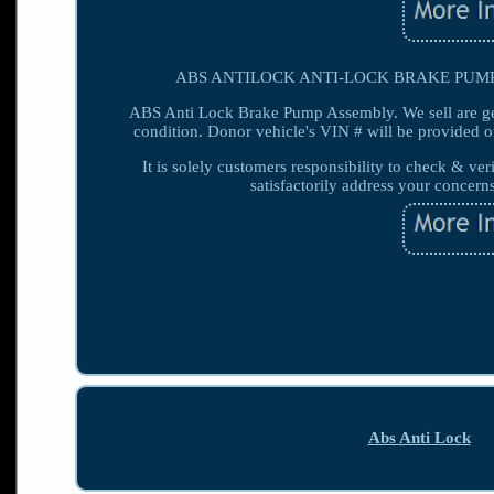
ABS ANTILOCK ANTI-LOCK BRAKE PUMP MOD
ABS Anti Lock Brake Pump Assembly. We sell are g
condition. Donor vehicle's VIN # will be provided o
It is solely customers responsibility to check & ver
satisfactorily address your concern
Abs Anti Lock