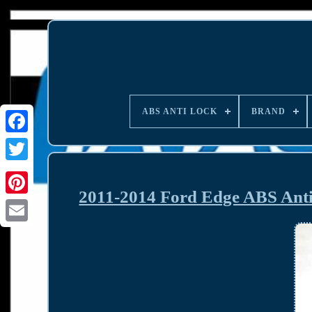
ABS ANTI LOCK
BRAND
2011-2014 Ford Edge ABS Ant