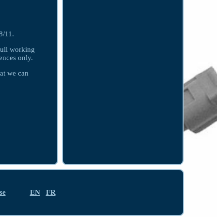
/11.
ull working
ences only.
hat we can
se
EN
FR