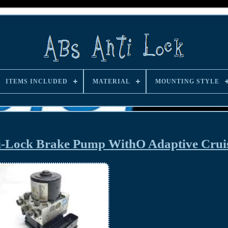
ITEMS INCLUDED
MATERIAL
MOUNTING STYLE
i-Lock Brake Pump WithO Adaptive Cru