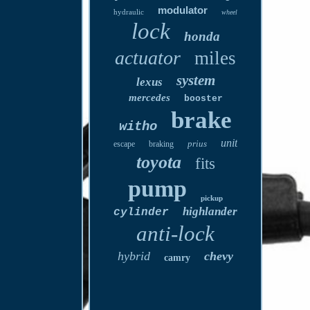
modulator
hydraulic
wheel
lock
honda
actuator
miles
system
lexus
mercedes
booster
brake
witho
unit
prius
escape
braking
toyota
fits
pump
pickup
highlander
cylinder
anti-lock
hybrid
chevy
camry