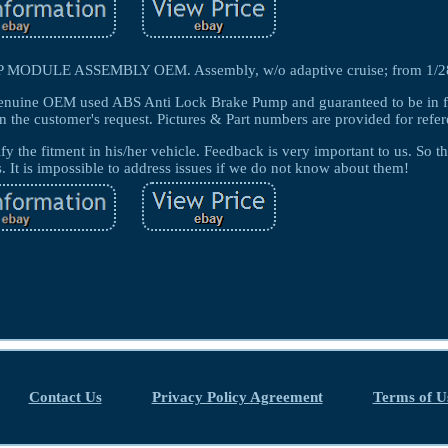
ULE ASSEMBLY OEM. Assembly, w/o adaptive cruise; from 1/28
enuine OEM used ABS Anti Lock Brake Pump and guaranteed to be in f
n the customer's request. Pictures & Part numbers are provided for refer
ify the fitment in his/her vehicle. Feedback is very important to us. So t
s. It is impossible to address issues if we do not know about them!
Contact Us
Privacy Policy Agreement
Terms of U