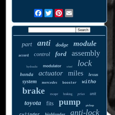
anti
module
part
dodge
assembly
ford
control
accord
lock
modulator
hydraulic
wheel
actuator
miles
honda
lexus
system
witho
mercedes
booster
brake
unit
prius
escape
braking
pump
toyota
fits
pickup
anti-lock
highlander
cylinder