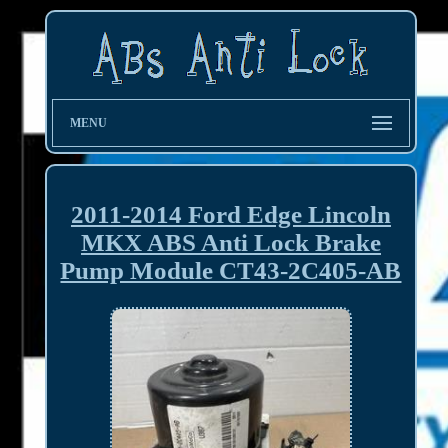
MENU
2011-2014 Ford Edge Lincoln
MKX ABS Anti Lock Brake
Pump Module CT43-2C405-AB