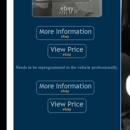
Needs to be reprogrammed to the vehicle professionally.