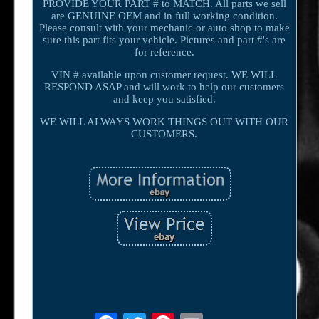
PROVIDE YOUR PART # to MATCH. All parts we sell
are GENUINE OEM and in full working condition.
Please consult with your mechanic or auto shop to make
sure this part fits your vehicle. Pictures and part #'s are
for reference.
VIN # available upon customer request. WE WILL
RESPOND ASAP and will work to help our customers
and keep you satisfied.
WE WILL ALWAYS WORK THINGS OUT WITH OUR
CUSTOMERS.