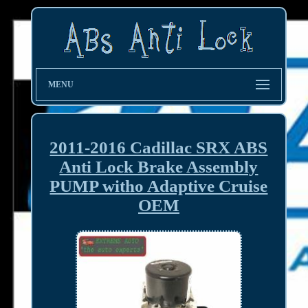
MENU
2011-2016 Cadillac SRX ABS
Anti Lock Brake Assembly
PUMP witho Adaptive Cruise
OEM