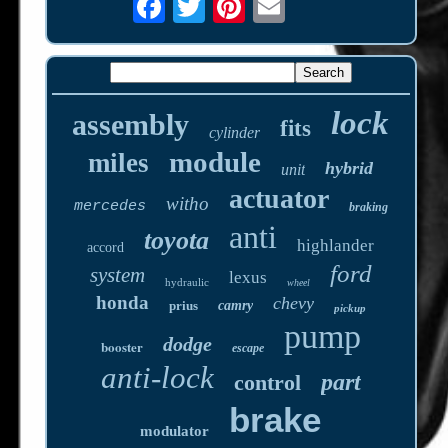
lock
assembly
fits
cylinder
module
miles
hybrid
unit
actuator
witho
mercedes
braking
anti
toyota
highlander
accord
ford
system
lexus
hydraulic
wheel
honda
chevy
prius
camry
pickup
pump
dodge
booster
escape
anti-lock
part
control
brake
modulator