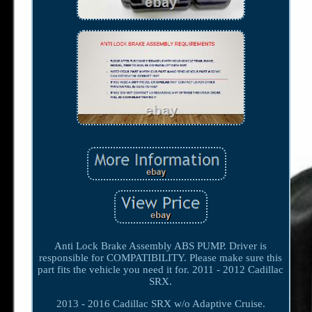
Anti Lock Brake Assembly ABS PUMP. Driver is
responsible for COMPATIBILITY. Please make sure this
part fits the vehicle you need it for. 2011 - 2012 Cadillac
SRX.
2013 - 2016 Cadillac SRX w/o Adaptive Cruise.