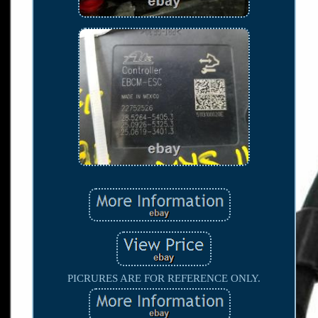
PICRURES ARE FOR REFERENCE ONLY.