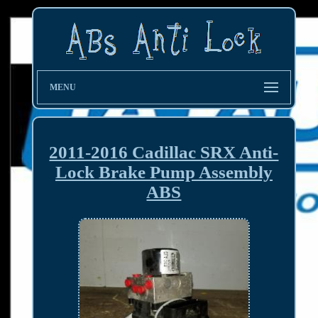
MENU
2011-2016 Cadillac SRX Anti-
Lock Brake Pump Assembly
ABS