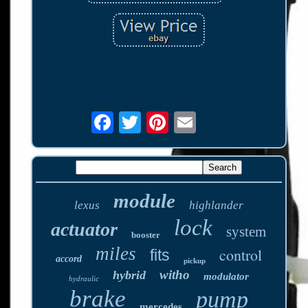
module
lexus
highlander
lock
actuator
system
booster
miles
control
fits
accord
pickup
witho
hybrid
modulator
hydraulic
brake
pump
mercedes