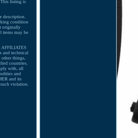
his listing is
e description.
orking condition
t originally
nal items may be
ts AFFILIATES
 and technical
 other things,
fied countries.
y with, all
odities and
MER and its
uch violation.