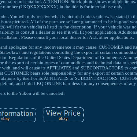
general representation. ATTENTION: Stock photo shows multiple items. T
e number (LKQXXXXXXXX) in the title is for internal use only.
el. You will only receive what is pictured unless otherwise stated in th
 is not pictured. All of the parts we sell are guaranteed to be in good w
 will fit the vehicle(s) listed in the description. If your vehicle was no
ibility to consult a dealer to see if it will fit your application. Additio
nstallation. Please consult your local dealer for ALL other applications.
ng and apologize for any inconvenience it may cause. CUSTOMER and i
s laws and regulations controlling the export of certain commodities
tration Regulations of the United States Department of Commerce. Among
for the export of certain types of commodities and technical data to speci
y with, and will cause its AFFILIATES and SUBCONTRACTORS to compl
that CUSTOMER bears sole responsibility for any export of certain comm
d regulations by itself or its AFFILIATES or SUBCONTRACTORS. CUSTO
end, and hold LKQ ONLINE harmless for any consequences of any s
ers to the Yukon will be canceled!