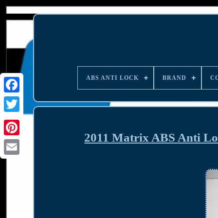
ABS ANTI LOCK
BRAND
C
2011 Matrix ABS Anti L