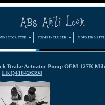
ONNECTOR TYPE
ITEMS INCLUDED
MOUNTING STY
ock Brake Actuator Pump OEM 127K Mil
LKQ418426398