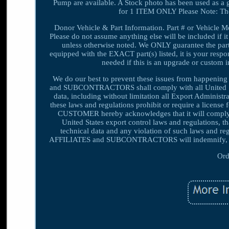
Pump are available. A Stock photo has been used as a 
for 1 ITEM ONLY Please Note: Th
Donor Vehicle & Part Information. Part # or Vehicle Mod
Please do not assume anything else will be included if it
unless otherwise noted. We ONLY guarantee the part(s)
equipped with the EXACT part(s) listed, it is your respons
needed if this is an upgrade or custom i
We do our best to prevent these issues from happeni
and SUBCONTRACTORS shall comply with all United State
data, including without limitation all Export Adminis
these laws and regulations prohibit or require a license 
CUSTOMER hereby acknowledges that it will compl
United States export control laws and regulations, 
technical data and any violation of such laws an
AFFILIATES and SUBCONTRACTORS will indemnify, def
Ord