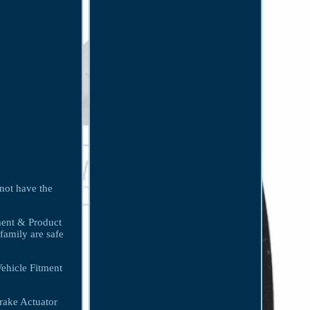
 not have the
tment & Product
family are safe
hicle Fitment
rake Actuator