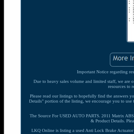
Important Notice regarding res
Due to heavy sales volume and limited staff, we are o
resources to r
Please read our listings to hopefully find the answers 
Details" portion of the listing, we encourage you to use 
The Source For USED AUTO PARTS. 2011 Matrix ABS 
& Product Details. Ple
LKQ Online is listing a used Anti Lock Brake Actuato