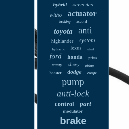
hybrid
mercedes
actuator
witho
accord
braking
anti
toyota
system
highlander
lexus
hydraulic
wheel
ford
honda
prius
chevy
camry
pickup
dodge
booster
escape
pump
anti-lock
part
control
modulator
brake