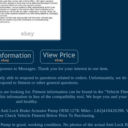
ponses to Messages. Thank you for your interest in our item.
nly able to respond to questions related to orders. Unfortunately, we do
espond to fitment or other general questions.
you are looking for. Fitment information can be found in the "Vehicle Fi
this information in lieu of the compatibility tool. We hope you and your 
and healthy.
Anti Lock Brake Actuator Pump OEM 127K Miles - LKQ418426398. Ve
ase Check Vehicle Fitment Below Prior To Purchasing.
r Pump in good, working condition. No photos of the actual Anti Lock B