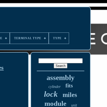
LE
TERMINAL TYPE
TYPE
es
assembly
fits
cylinder
lock
miles
module
unit