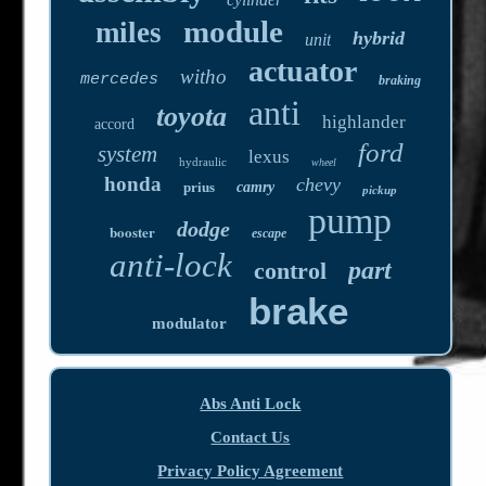
module
miles
hybrid
unit
actuator
witho
mercedes
braking
anti
toyota
highlander
accord
ford
system
lexus
hydraulic
wheel
honda
chevy
prius
camry
pickup
pump
dodge
booster
escape
anti-lock
part
control
brake
modulator
Abs Anti Lock
Contact Us
Privacy Policy Agreement