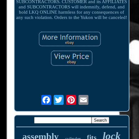
SUBCONTRACTORS. CUSTOMER and its AFFILIATES
and SUBCONTRACTORS will indemnify, defend, and
hold LKQ ONLINE harmless for any consequences of
any such violation. Orders to the Yukon will be canceled!
lock
assembly
fits
cylinder