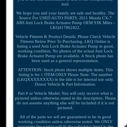
tool.
We hope you and your family are safe and healthy. The
Source For USED AUTO PARTS. 2011 Mazda CX-7
ABS Anti Lock Brake Actuator Pump OEM 93K Miles -
LKQ417862422.
Vehicle Fitment & Product Details. Please Check Vehicle
Fitment Below Prior To Purchasing. LKQ Online is
listing a used Anti Lock Brake Actuator Pump in good,
working condition. No photos of the actual Anti Lock
Brake Actuator Pump are available. A Stock photo has
been used as a general representation.
ATTENTION: Stock photo shows multiple items. This
listing is for 1 ITEM ONLY Please Note: The number
(LKQXXXXXXXX) in the title is for internal use only.
Donor Vehicle & Part Information.
Part # or Vehicle Model. You will only receive what is
pictured unless otherwise stated in the description. Please
do not assume anything else will be included if it is not
pictured.
All of the parts we sell are guaranteed to be in good
working condition unless otherwise noted. We ONLY
guarantee the part(s) will fit the vehicle(s) listed in the