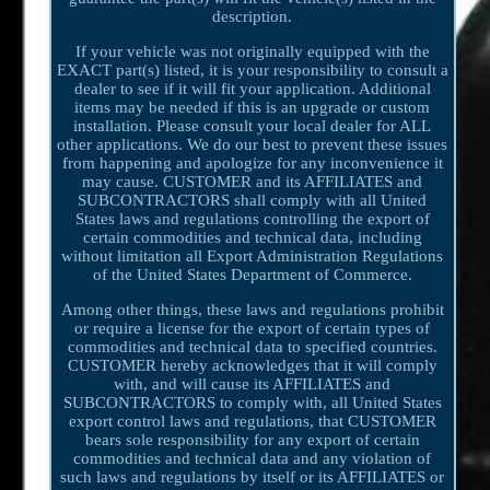
description.
If your vehicle was not originally equipped with the
EXACT part(s) listed, it is your responsibility to consult a
dealer to see if it will fit your application. Additional
items may be needed if this is an upgrade or custom
installation. Please consult your local dealer for ALL
other applications. We do our best to prevent these issues
from happening and apologize for any inconvenience it
may cause. CUSTOMER and its AFFILIATES and
SUBCONTRACTORS shall comply with all United
States laws and regulations controlling the export of
certain commodities and technical data, including
without limitation all Export Administration Regulations
of the United States Department of Commerce.
Among other things, these laws and regulations prohibit
or require a license for the export of certain types of
commodities and technical data to specified countries.
CUSTOMER hereby acknowledges that it will comply
with, and will cause its AFFILIATES and
SUBCONTRACTORS to comply with, all United States
export control laws and regulations, that CUSTOMER
bears sole responsibility for any export of certain
commodities and technical data and any violation of
such laws and regulations by itself or its AFFILIATES or