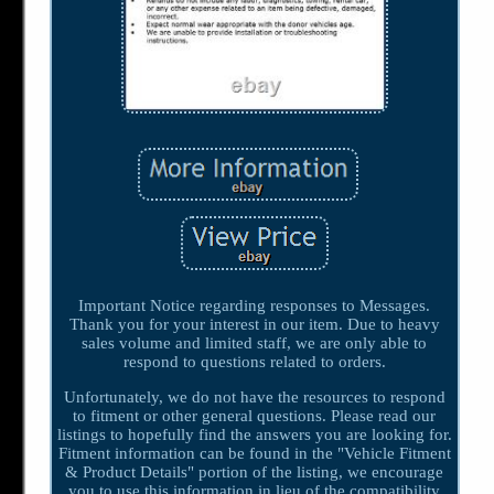
Important Notice regarding responses to Messages.
Thank you for your interest in our item. Due to heavy
sales volume and limited staff, we are only able to
respond to questions related to orders.
Unfortunately, we do not have the resources to respond
to fitment or other general questions. Please read our
listings to hopefully find the answers you are looking for.
Fitment information can be found in the "Vehicle Fitment
& Product Details" portion of the listing, we encourage
you to use this information in lieu of the compatibility