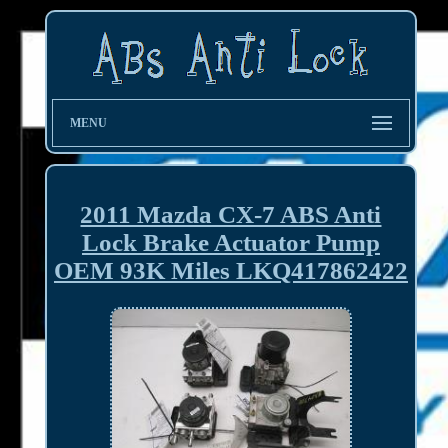
MENU
2011 Mazda CX-7 ABS Anti
Lock Brake Actuator Pump
OEM 93K Miles LKQ417862422