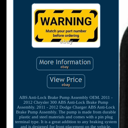
ABS Anti-Lock Brake Pump Assembly OEM. 2011 -
2012 Chrysler 300 ABS Anti-Lock Brake Pump
Assembly. 2011 - 2012 Dodge Charger ABS Anti-Lock
Brake Pump Assembly. The pump is made from durable
plastic and steel materials and comes with a pin plug
terminal type. It is a great addition to any braking system
and is designed for front placement on the vehicle.