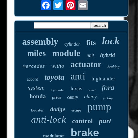
lock
assembly
fits
cylinder
module
miles
hybrid
unit
actuator
witho
mercedes
braking
anti
toyota
highlander
accord
ford
system
lexus
hydraulic
wheel
honda
chevy
prius
camry
pickup
pump
dodge
booster
escape
anti-lock
part
control
brake
modulator