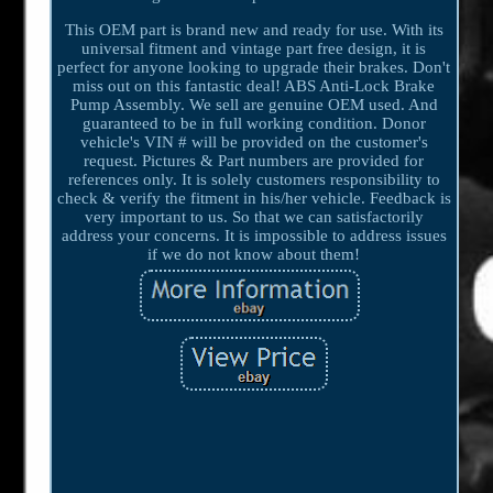
This OEM part is brand new and ready for use. With its
universal fitment and vintage part free design, it is
perfect for anyone looking to upgrade their brakes. Don't
miss out on this fantastic deal! ABS Anti-Lock Brake
Pump Assembly. We sell are genuine OEM used. And
guaranteed to be in full working condition. Donor
vehicle's VIN # will be provided on the customer's
request. Pictures & Part numbers are provided for
references only. It is solely customers responsibility to
check & verify the fitment in his/her vehicle. Feedback is
very important to us. So that we can satisfactorily
address your concerns. It is impossible to address issues
if we do not know about them!