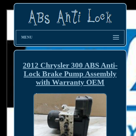
MENU
2012 Chrysler 300 ABS Anti-
Lock Brake Pump Assembly
with Warranty OEM