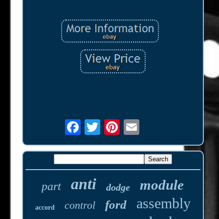
anti
module
part
dodge
assembly
ford
control
accord