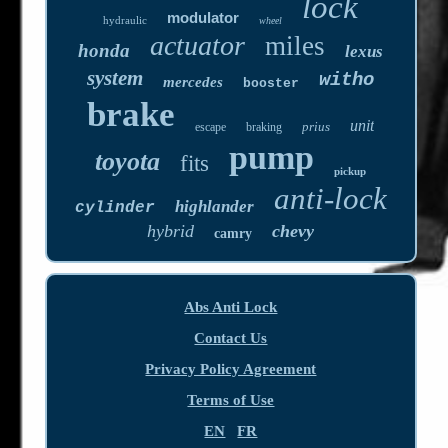
lock
modulator
hydraulic
wheel
actuator
miles
honda
lexus
system
witho
mercedes
booster
brake
unit
prius
escape
braking
pump
toyota
fits
pickup
anti-lock
highlander
cylinder
hybrid
chevy
camry
Abs Anti Lock
Contact Us
Privacy Policy Agreement
Terms of Use
EN
FR