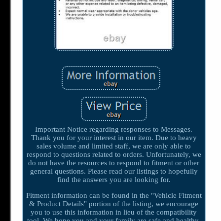
Important Notice regarding responses to Messages.
Thank you for your interest in our item. Due to heavy
sales volume and limited staff, we are only able to
respond to questions related to orders. Unfortunately, we
do not have the resources to respond to fitment or other
general questions. Please read our listings to hopefully
find the answers you are looking for.
Fitment information can be found in the "Vehicle Fitment
& Product Details" portion of the listing, we encourage
you to use this information in lieu of the compatibility
tool. We hope you and your family are safe and healthy.