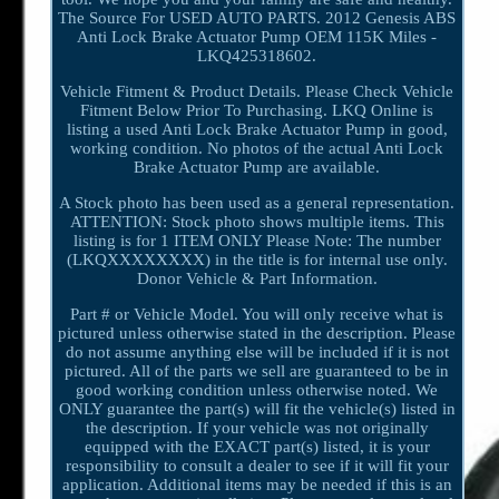
The Source For USED AUTO PARTS. 2012 Genesis ABS
Anti Lock Brake Actuator Pump OEM 115K Miles -
LKQ425318602.
Vehicle Fitment & Product Details. Please Check Vehicle
Fitment Below Prior To Purchasing. LKQ Online is
listing a used Anti Lock Brake Actuator Pump in good,
working condition. No photos of the actual Anti Lock
Brake Actuator Pump are available.
A Stock photo has been used as a general representation.
ATTENTION: Stock photo shows multiple items. This
listing is for 1 ITEM ONLY Please Note: The number
(LKQXXXXXXXX) in the title is for internal use only.
Donor Vehicle & Part Information.
Part # or Vehicle Model. You will only receive what is
pictured unless otherwise stated in the description. Please
do not assume anything else will be included if it is not
pictured. All of the parts we sell are guaranteed to be in
good working condition unless otherwise noted. We
ONLY guarantee the part(s) will fit the vehicle(s) listed in
the description. If your vehicle was not originally
equipped with the EXACT part(s) listed, it is your
responsibility to consult a dealer to see if it will fit your
application. Additional items may be needed if this is an