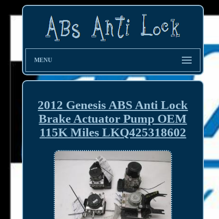
MENU
2012 Genesis ABS Anti Lock
Brake Actuator Pump OEM
115K Miles LKQ425318602