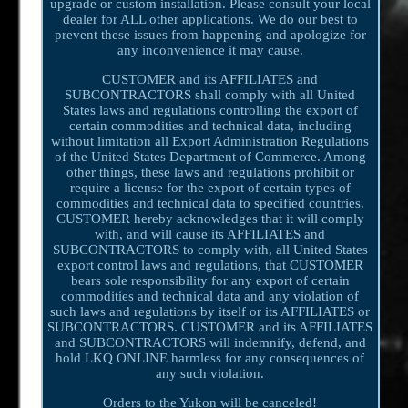
upgrade or custom installation. Please consult your local
dealer for ALL other applications. We do our best to
prevent these issues from happening and apologize for
any inconvenience it may cause.
CUSTOMER and its AFFILIATES and
SUBCONTRACTORS shall comply with all United
States laws and regulations controlling the export of
certain commodities and technical data, including
without limitation all Export Administration Regulations
of the United States Department of Commerce. Among
other things, these laws and regulations prohibit or
require a license for the export of certain types of
commodities and technical data to specified countries.
CUSTOMER hereby acknowledges that it will comply
with, and will cause its AFFILIATES and
SUBCONTRACTORS to comply with, all United States
export control laws and regulations, that CUSTOMER
bears sole responsibility for any export of certain
commodities and technical data and any violation of
such laws and regulations by itself or its AFFILIATES or
SUBCONTRACTORS. CUSTOMER and its AFFILIATES
and SUBCONTRACTORS will indemnify, defend, and
hold LKQ ONLINE harmless for any consequences of
any such violation.
Orders to the Yukon will be canceled!