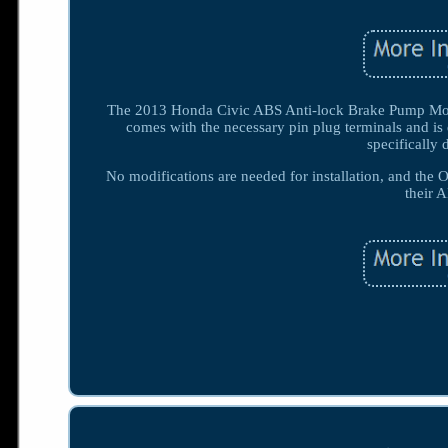
The 2013 Honda Civic ABS Anti-lock Brake Pump Mod
comes with the necessary pin plug terminals and i
specifically 
No modifications are needed for installation, and the O
their 