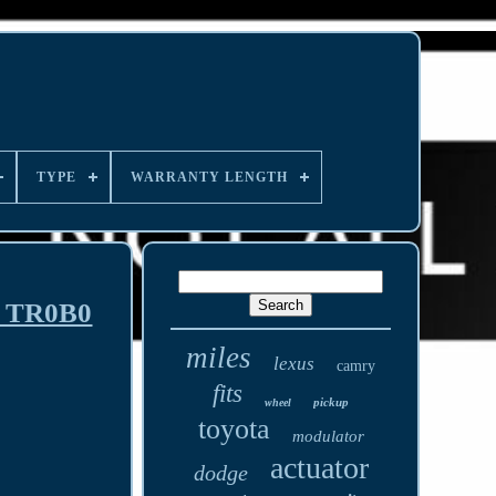
TYPE
WARRANTY LENGTH
M TR0B0
miles
lexus
camry
fits
pickup
wheel
toyota
modulator
actuator
dodge