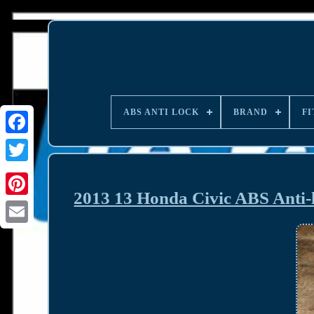
ABS ANTI LOCK
BRAND
FI
2013 13 Honda Civic ABS Ant