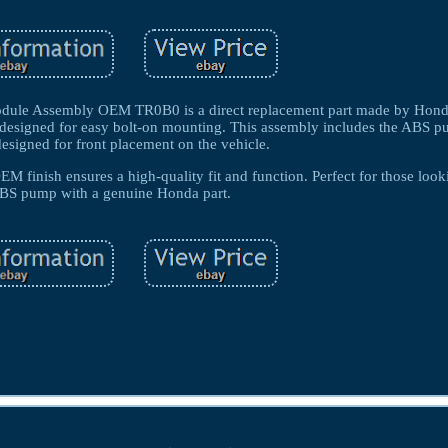
ule Assembly OEM TR0B0 is a direct replacement part made by Honda 
s designed for easy bolt-on mounting. This assembly includes the ABS p
designed for front placement on the vehicle.
EM finish ensures a high-quality fit and function. Perfect for those look
ABS pump with a genuine Honda part.