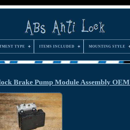
TMENT TYPE
ITEMS INCLUDED
MOUNTING STYLE
i-lock Brake Pump Module Assembly OE