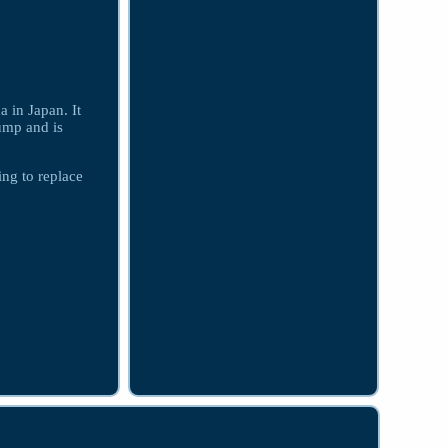
in Japan. It
ump and is
ing to replace