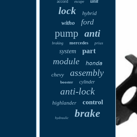
unit
accord
escape
lock
hybrid
ford
witho
pump
anti
mercedes
prius
braking
part
system
module
honda
assembly
chevy
cylinder
booster
anti-lock
control
highlander
brake
hydraulic