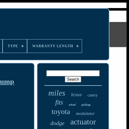
TYPE
WARRANTY LENGTH
 Pump
miles
lexus
camry
fits
pickup
wheel
toyota
modulator
actuator
dodge