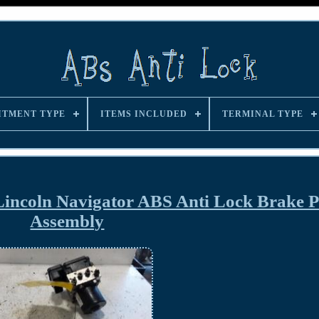
ITMENT TYPE
ITEMS INCLUDED
TERMINAL TYPE
Lincoln Navigator ABS Anti Lock Brake
Assembly