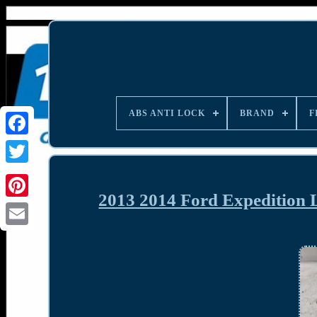
ABS ANTI LOCK
BRAND
F
2013 2014 Ford Expedition 