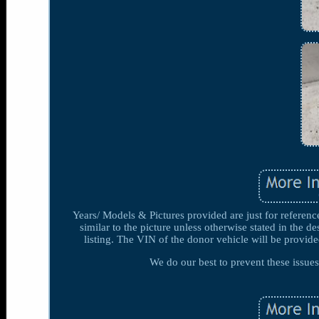
Years/ Models & Pictures provided are just for referenc
similar to the picture unless otherwise stated in the de
listing. The VIN of the donor vehicle will be provided
We do our best to prevent these issu