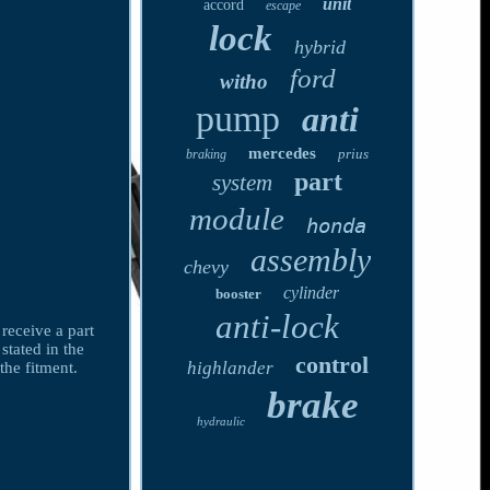
unit
accord
escape
lock
hybrid
ford
witho
pump
anti
mercedes
prius
braking
part
system
module
honda
assembly
chevy
cylinder
booster
anti-lock
receive a part
stated in the
control
highlander
the fitment.
brake
hydraulic