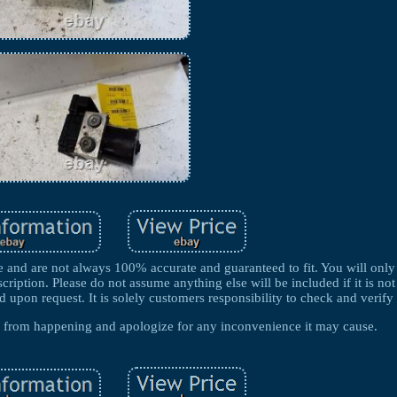
e and are not always 100% accurate and guaranteed to fit. You will only 
scription. Please do not assume anything else will be included if it is not 
 upon request. It is solely customers responsibility to check and verify 
es from happening and apologize for any inconvenience it may cause.