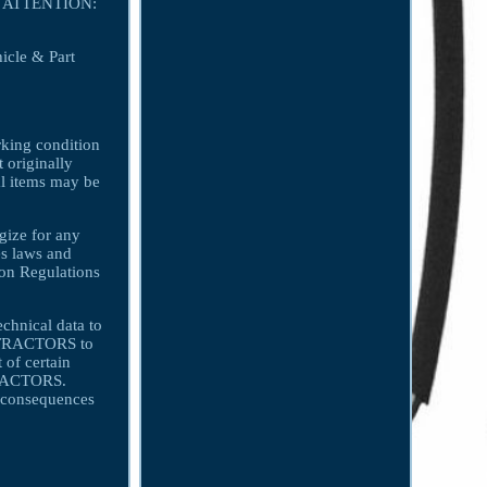
on. ATTENTION:
icle & Part
orking condition
t originally
nal items may be
gize for any
s laws and
ion Regulations
echnical data to
ONTRACTORS to
 of certain
NTRACTORS.
consequences