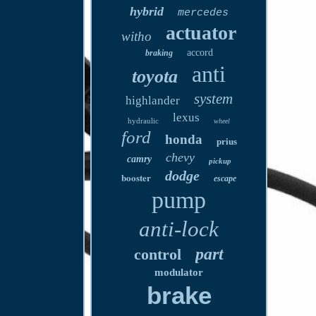
hybrid
mercedes
actuator
witho
accord
braking
anti
toyota
system
highlander
lexus
hydraulic
wheel
ford
honda
prius
chevy
camry
pickup
dodge
booster
escape
pump
anti-lock
part
control
modulator
brake