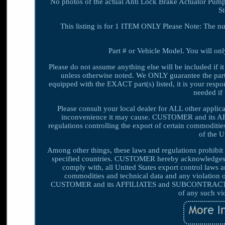
No photos of the actual Anti Lock Brake Actuator Pump
S
This listing is for 1 ITEM ONLY Please Note: The n
Part # or Vehicle Model. You will only
Please do not assume anything else will be included if it
unless otherwise noted. We ONLY guarantee the part(s)
equipped with the EXACT part(s) listed, it is your respons
needed if 
Please consult your local dealer for ALL other appli
inconvenience it may cause. CUSTOMER and its A
regulations controlling the export of certain commoditie
of the 
Among other things, these laws and regulations prohibit o
specified countries. CUSTOMER hereby acknowledges
comply with, all United States export control laws 
commodities and technical data and any violatio
CUSTOMER and its AFFILIATES and SUBCONTRACTORS 
of any such vi