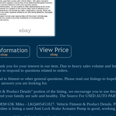
k you for your interest in our item. Due to heavy sales volume and lim
e to respond to questions related to orders.
 to fitment or other general questions. Please read our listings to hopef
answers you are looking for.
 & Product Details" portion of the listing, we encourage you to use this
u and your family are safe and healthy. The Source For USED AUTO PAR
EM 63K Miles - LKQ405451827. Vehicle Fitment & Product Details. P
line is listing a used Anti Lock Brake Actuator Pump in good, working 