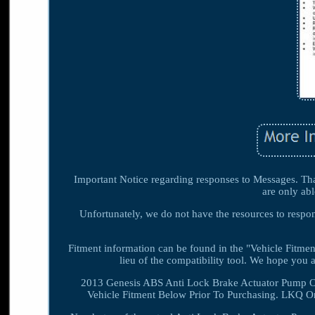
Important Notice regarding responses to Messages. Than
are only abl
Unfortunately, we do not have the resources to respond
Fitment information can be found in the "Vehicle Fitment
lieu of the compatibility tool. We hope yo
2013 Genesis ABS Anti Lock Brake Actuator Pump O
Vehicle Fitment Below Prior To Purchasing. LKQ On