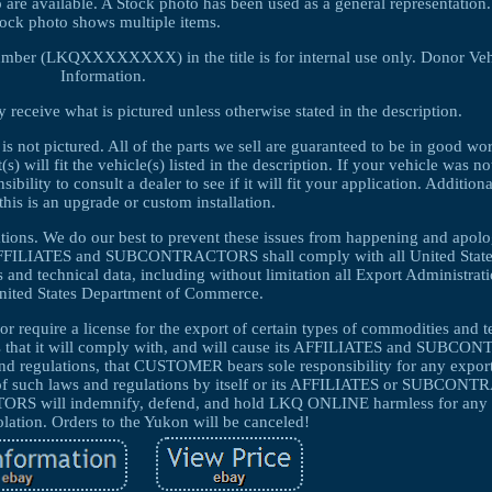
 are available. A Stock photo has been used as a general representati
tock photo shows multiple items.
umber (LKQXXXXXXXX) in the title is for internal use only. Donor Veh
Information.
 receive what is pictured unless otherwise stated in the description.
 is not pictured. All of the parts we sell are guaranteed to be in good w
 will fit the vehicle(s) listed in the description. If your vehicle was no
ibility to consult a dealer to see if it will fit your application. Additio
this is an upgrade or custom installation.
cations. We do our best to prevent these issues from happening and apolo
FFILIATES and SUBCONTRACTORS shall comply with all United State
s and technical data, including without limitation all Export Administrat
United States Department of Commerce.
r require a license for the export of certain types of commodities and t
 that it will comply with, and will cause its AFFILIATES and SUBC
and regulations, that CUSTOMER bears sole responsibility for any export
n of such laws and regulations by itself or its AFFILIATES or SUBCO
will indemnify, defend, and hold LKQ ONLINE harmless for any 
olation. Orders to the Yukon will be canceled!