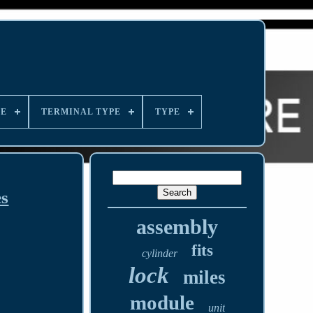
LE
TERMINAL TYPE
TYPE
es
assembly
fits
cylinder
lock
miles
module
unit