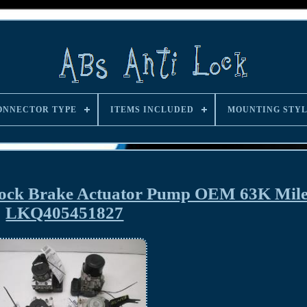
ONNECTOR TYPE
ITEMS INCLUDED
MOUNTING STY
Lock Brake Actuator Pump OEM 63K Mil
LKQ405451827