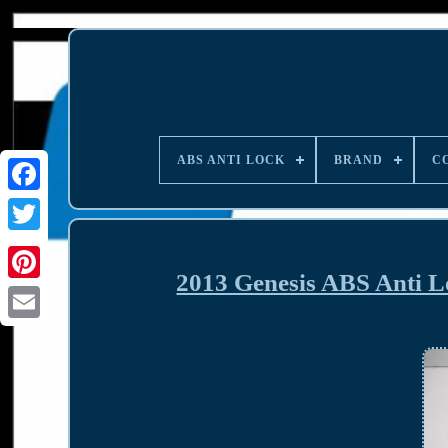
ABS ANTI LOCK
BRAND
C
2013 Genesis ABS Anti 