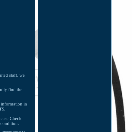
ited staff, we
ully find the
 information in
TS.
lease Check
condition.