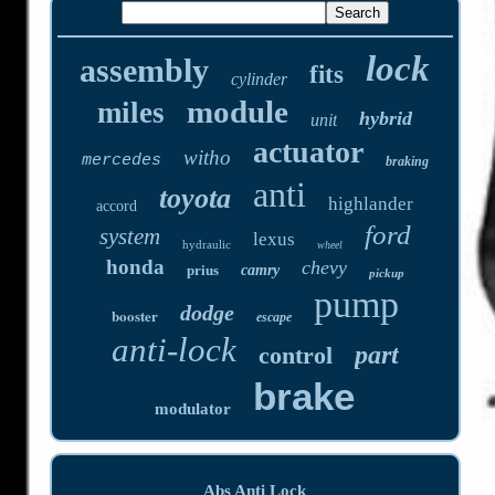
lock
assembly
fits
cylinder
module
miles
hybrid
unit
actuator
witho
mercedes
braking
anti
toyota
highlander
accord
ford
system
lexus
hydraulic
wheel
honda
chevy
prius
camry
pickup
pump
dodge
booster
escape
anti-lock
part
control
brake
modulator
Abs Anti Lock