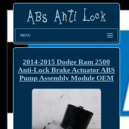
MENU
2014-2015 Dodge Ram 2500
Anti-Lock Brake Actuator ABS
Pump Assembly Module OEM