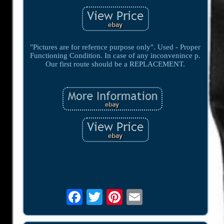
"Pictures are for refernce purpose only". Used - Proper
Functioning Condition. In case of any inconvenince p.
Our first route should be a REPLACEMENT.