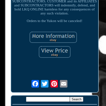
SUBCONTRACTORS. CUSTOMER and its AFFILIATES
and SUBCONTRACTORS will indemnify, defend, and
hold LKQ ONLINE harmless for any consequences of
any such violation.
Orders to the Yukon will be canceled!