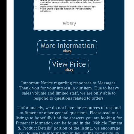
Important Notice regarding responses to Messages.
Thank you for your interest in our item. Due to heavy
sales volume and limited staff, we are only able to
respond to questions related to orders.
Unfortunately, we do not have the resources to respond
to fitment or other general questions. Please read our
listings to hopefully find the answers you are looking for.
Fitment information can be found in the "Vehicle Fitment
& Product Details" portion of the listing, we encourage
you to use this information in lieu of the compatibility