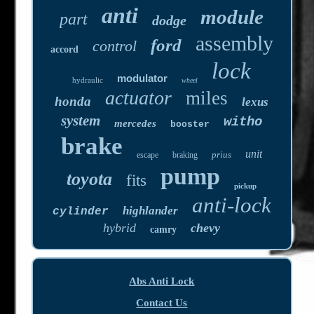
anti
module
part
dodge
assembly
ford
control
accord
lock
modulator
hydraulic
wheel
actuator
miles
honda
lexus
system
witho
mercedes
booster
brake
unit
prius
escape
braking
pump
toyota
fits
pickup
anti-lock
highlander
cylinder
hybrid
chevy
camry
Abs Anti Lock
Contact Us