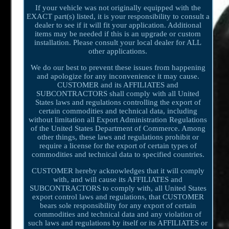
If your vehicle was not originally equipped with the
EXACT part(s) listed, it is your responsibility to consult a
dealer to see if it will fit your application. Additional
items may be needed if this is an upgrade or custom
installation. Please consult your local dealer for ALL
other applications.
We do our best to prevent these issues from happening
and apologize for any inconvenience it may cause.
CUSTOMER and its AFFILIATES and
SUBCONTRACTORS shall comply with all United
States laws and regulations controlling the export of
certain commodities and technical data, including
without limitation all Export Administration Regulations
of the United States Department of Commerce. Among
other things, these laws and regulations prohibit or
require a license for the export of certain types of
commodities and technical data to specified countries.
CUSTOMER hereby acknowledges that it will comply
with, and will cause its AFFILIATES and
SUBCONTRACTORS to comply with, all United States
export control laws and regulations, that CUSTOMER
bears sole responsibility for any export of certain
commodities and technical data and any violation of
such laws and regulations by itself or its AFFILIATES or