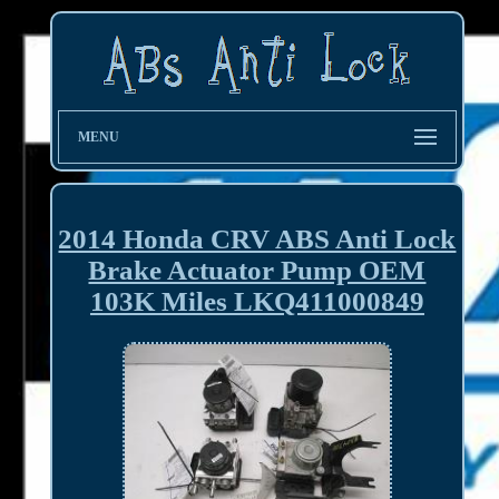
MENU
2014 Honda CRV ABS Anti Lock
Brake Actuator Pump OEM
103K Miles LKQ411000849