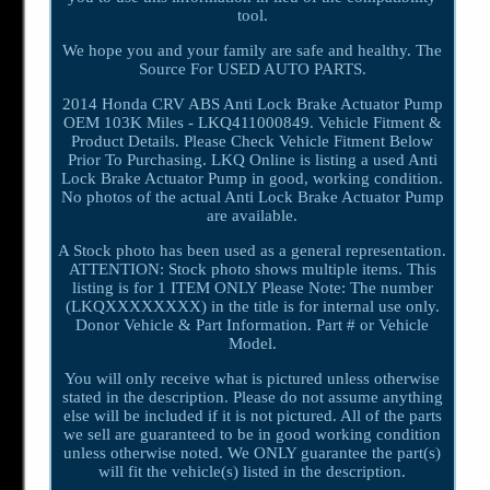
tool.
We hope you and your family are safe and healthy. The
Source For USED AUTO PARTS.
2014 Honda CRV ABS Anti Lock Brake Actuator Pump
OEM 103K Miles - LKQ411000849. Vehicle Fitment &
Product Details. Please Check Vehicle Fitment Below
Prior To Purchasing. LKQ Online is listing a used Anti
Lock Brake Actuator Pump in good, working condition.
No photos of the actual Anti Lock Brake Actuator Pump
are available.
A Stock photo has been used as a general representation.
ATTENTION: Stock photo shows multiple items. This
listing is for 1 ITEM ONLY Please Note: The number
(LKQXXXXXXXX) in the title is for internal use only.
Donor Vehicle & Part Information. Part # or Vehicle
Model.
You will only receive what is pictured unless otherwise
stated in the description. Please do not assume anything
else will be included if it is not pictured. All of the parts
we sell are guaranteed to be in good working condition
unless otherwise noted. We ONLY guarantee the part(s)
will fit the vehicle(s) listed in the description.