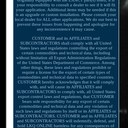
your responsibility to consult a dealer to see if it will fit
your application. Additional items may be needed if this
is an upgrade or custom installation. Please consult your
local dealer for ALL other applications. We do our best to
prevent these issues from happening and apologize for
any inconvenience it may cause.
CUSTOMER and its AFFILIATES and
SUBCONTRACTORS shall comply with all United
States laws and regulations controlling the export of
certain commodities and technical data, including
without limitation all Export Administration Regulations
of the United States Department of Commerce. Among
other things, these laws and regulations prohibit or
require a license for the export of certain types of
commodities and technical data to specified countries.
CUSTOMER hereby acknowledges that it will comply
with, and will cause its AFFILIATES and
SUBCONTRACTORS to comply with, all United States
export control laws and regulations, that CUSTOMER
bears sole responsibility for any export of certain
commodities and technical data and any violation of
such laws and regulations by itself or its AFFILIATES or
SUBCONTRACTORS. CUSTOMER and its AFFILIATES
and SUBCONTRACTORS will indemnify, defend, and
hold LKQ ONLINE harmless for any consequences of