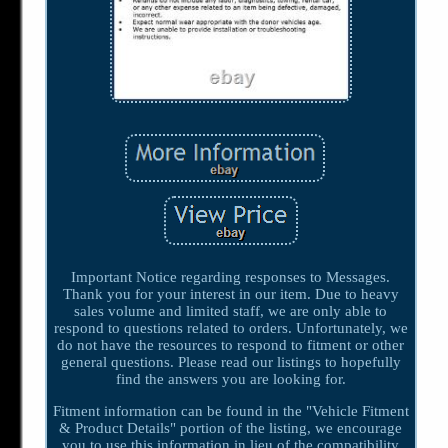
Important Notice regarding responses to Messages.
Thank you for your interest in our item. Due to heavy
sales volume and limited staff, we are only able to
respond to questions related to orders. Unfortunately, we
do not have the resources to respond to fitment or other
general questions. Please read our listings to hopefully
find the answers you are looking for.
Fitment information can be found in the "Vehicle Fitment
& Product Details" portion of the listing, we encourage
you to use this information in lieu of the compatibility