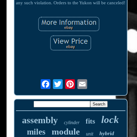
any such violation. Orders to the Yukon will be canceled!
lock
assembly
fits
cylinder
module
miles
hybrid
unit