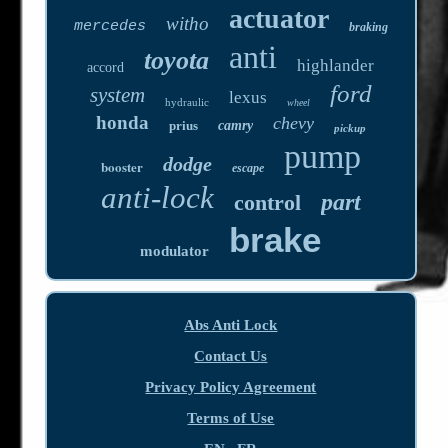
actuator
witho
mercedes
braking
anti
toyota
highlander
accord
ford
system
lexus
hydraulic
wheel
honda
chevy
prius
camry
pickup
pump
dodge
booster
escape
anti-lock
part
control
brake
modulator
Abs Anti Lock
Contact Us
Privacy Policy Agreement
Terms of Use