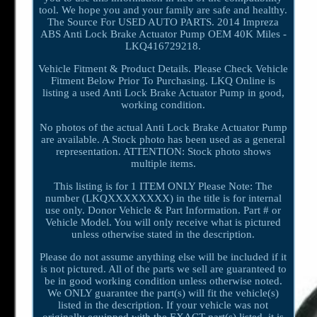
tool. We hope you and your family are safe and healthy.
The Source For USED AUTO PARTS. 2014 Impreza
ABS Anti Lock Brake Actuator Pump OEM 40K Miles -
LKQ416729218.
Vehicle Fitment & Product Details. Please Check Vehicle
Fitment Below Prior To Purchasing. LKQ Online is
listing a used Anti Lock Brake Actuator Pump in good,
working condition.
No photos of the actual Anti Lock Brake Actuator Pump
are available. A Stock photo has been used as a general
representation. ATTENTION: Stock photo shows
multiple items.
This listing is for 1 ITEM ONLY Please Note: The
number (LKQXXXXXXXX) in the title is for internal
use only. Donor Vehicle & Part Information. Part # or
Vehicle Model. You will only receive what is pictured
unless otherwise stated in the description.
Please do not assume anything else will be included if it
is not pictured. All of the parts we sell are guaranteed to
be in good working condition unless otherwise noted.
We ONLY guarantee the part(s) will fit the vehicle(s)
listed in the description. If your vehicle was not
originally equipped with the EXACT part(s) listed, it is