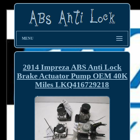
MENU
2014 Impreza ABS Anti Lock
Brake Actuator Pump OEM 40K
Miles LKQ416729218