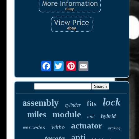
lock
assembly
fits
cylinder
module
miles
hybrid
unit
actuator
witho
mercedes
braking
anti
toyota