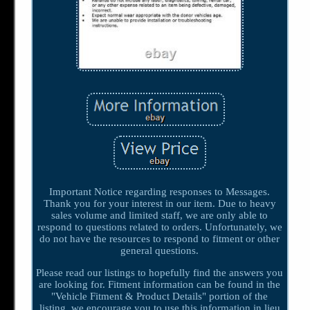
Important Notice regarding responses to Messages.
Thank you for your interest in our item. Due to heavy
sales volume and limited staff, we are only able to
respond to questions related to orders. Unfortunately, we
do not have the resources to respond to fitment or other
general questions.
Please read our listings to hopefully find the answers you
are looking for. Fitment information can be found in the
"Vehicle Fitment & Product Details" portion of the
listing, we encourage you to use this information in lieu