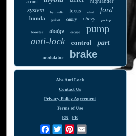
highlander
accord
ford
system
lexus
hydraulic
wheel
honda
chevy
prius
camry
pickup
pump
dodge
booster
escape
anti-lock
part
control
brake
modulator
Abs Anti Lock
Contact Us
Privacy Policy Agreement
Terms of Use
EN
FR