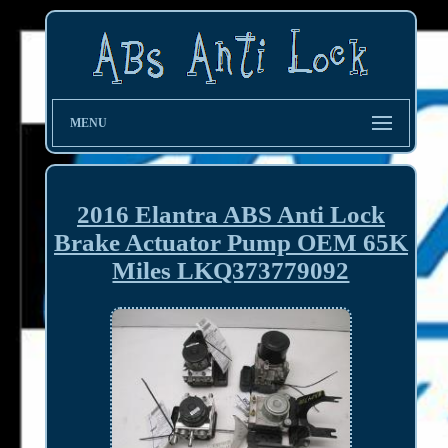
MENU
2016 Elantra ABS Anti Lock
Brake Actuator Pump OEM 65K
Miles LKQ373779092