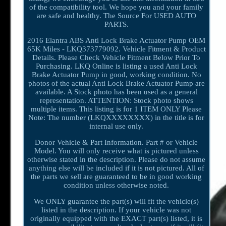
of the compatibility tool. We hope you and your family
are safe and healthy. The Source For USED AUTO
PARTS.
2016 Elantra ABS Anti Lock Brake Actuator Pump OEM
65K Miles - LKQ373779092. Vehicle Fitment & Product
Details. Please Check Vehicle Fitment Below Prior To
Purchasing. LKQ Online is listing a used Anti Lock
Brake Actuator Pump in good, working condition. No
photos of the actual Anti Lock Brake Actuator Pump are
available. A Stock photo has been used as a general
representation. ATTENTION: Stock photo shows
multiple items. This listing is for 1 ITEM ONLY Please
Note: The number (LKQXXXXXXXX) in the title is for
internal use only.
Donor Vehicle & Part Information. Part # or Vehicle
Model. You will only receive what is pictured unless
otherwise stated in the description. Please do not assume
anything else will be included if it is not pictured. All of
the parts we sell are guaranteed to be in good working
condition unless otherwise noted.
We ONLY guarantee the part(s) will fit the vehicle(s)
listed in the description. If your vehicle was not
originally equipped with the EXACT part(s) listed, it is