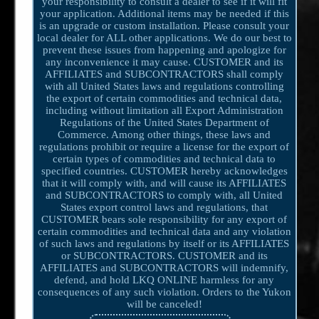
your responsibility to consult a dealer to see if it will fit
your application. Additional items may be needed if this
is an upgrade or custom installation. Please consult your
local dealer for ALL other applications. We do our best to
prevent these issues from happening and apologize for
any inconvenience it may cause. CUSTOMER and its
AFFILIATES and SUBCONTRACTORS shall comply
with all United States laws and regulations controlling
the export of certain commodities and technical data,
including without limitation all Export Administration
Regulations of the United States Department of
Commerce. Among other things, these laws and
regulations prohibit or require a license for the export of
certain types of commodities and technical data to
specified countries. CUSTOMER hereby acknowledges
that it will comply with, and will cause its AFFILIATES
and SUBCONTRACTORS to comply with, all United
States export control laws and regulations, that
CUSTOMER bears sole responsibility for any export of
certain commodities and technical data and any violation
of such laws and regulations by itself or its AFFILIATES
or SUBCONTRACTORS. CUSTOMER and its
AFFILIATES and SUBCONTRACTORS will indemnify,
defend, and hold LKQ ONLINE harmless for any
consequences of any such violation. Orders to the Yukon
will be canceled!