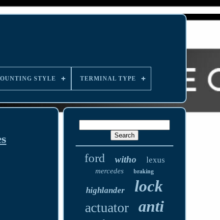
OUNTING STYLE
TERMINAL TYPE
es
ford
witho
lexus
mercedes
braking
lock
highlander
anti
actuator