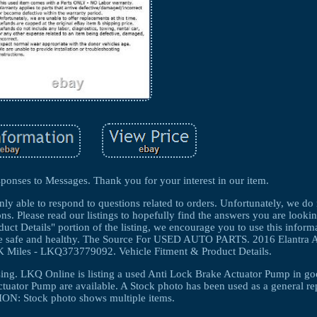
ponses to Messages. Thank you for your interest in our item.
nly able to respond to questions related to orders. Unfortunately, we do
ns. Please read our listings to hopefully find the answers you are lookin
ct Details" portion of the listing, we encourage you to use this informa
 are safe and healthy. The Source For USED AUTO PARTS. 2016 Elantra
Miles - LKQ373779092. Vehicle Fitment & Product Details.
ing. LKQ Online is listing a used Anti Lock Brake Actuator Pump in g
tuator Pump are available. A Stock photo has been used as a general re
N: Stock photo shows multiple items.