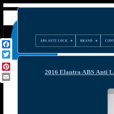
ABS ANTI LOCK
BRAND
CON
2016 Elantra ABS Anti 