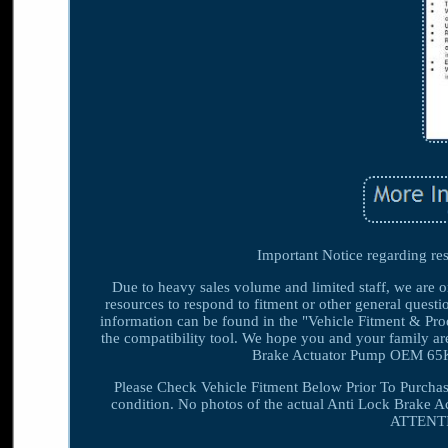
Important Notice regarding res
Due to heavy sales volume and limited staff, we are o
resources to respond to fitment or other general questio
information can be found in the "Vehicle Fitment & Produ
the compatibility tool. We hope you and your family
Brake Actuator Pump OEM 65K 
Please Check Vehicle Fitment Below Prior To Purchas
condition. No photos of the actual Anti Lock Brake Ac
ATTENTIO