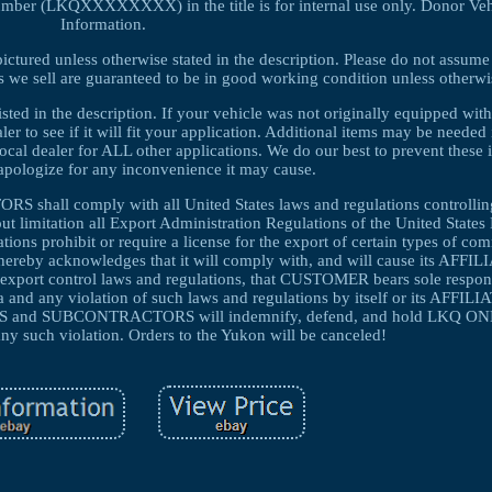
umber (LKQXXXXXXXX) in the title is for internal use only. Donor Veh
Information.
pictured unless otherwise stated in the description. Please do not assume
parts we sell are guaranteed to be in good working condition unless otherw
listed in the description. If your vehicle was not originally equipped w
ealer to see if it will fit your application. Additional items may be needed i
local dealer for ALL other applications. We do our best to prevent these 
pologize for any inconvenience it may cause.
ll comply with all United States laws and regulations controlling
ut limitation all Export Administration Regulations of the United State
ons prohibit or require a license for the export of certain types of co
hereby acknowledges that it will comply with, and will cause its AFFI
ort control laws and regulations, that CUSTOMER bears sole responsi
a and any violation of such laws and regulations by itself or its AFFILI
nd SUBCONTRACTORS will indemnify, defend, and hold LKQ ONL
ny such violation. Orders to the Yukon will be canceled!