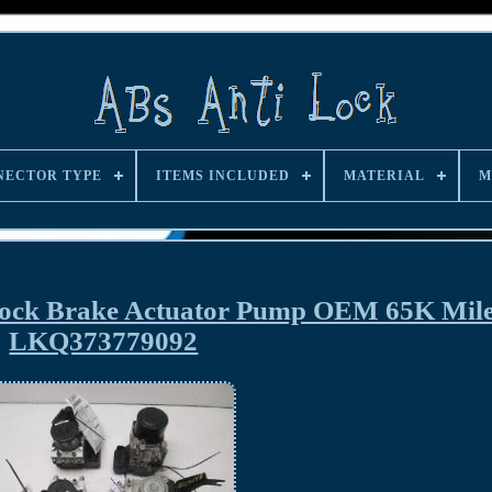
NECTOR TYPE
ITEMS INCLUDED
MATERIAL
M
Lock Brake Actuator Pump OEM 65K Mil
LKQ373779092