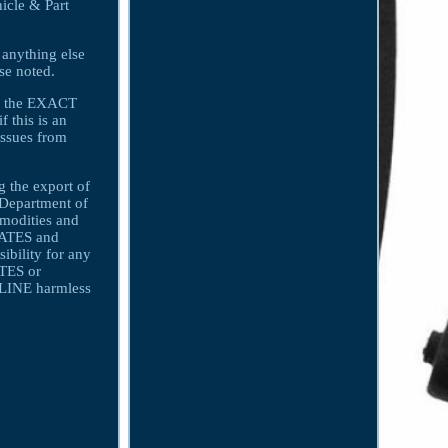
icle & Part
 anything else
ise noted.
ith the EXACT
f this is an
issues from
 the export of
s Department of
mmodities and
LIATES and
bility for any
ATES or
INE harmless