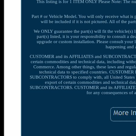
This listing is for 1 ITEM ONLY Please Note: The n
Part # or Vehicle Model. You will only receive what is 
will be included if it is not pictured. All of the 
We ONLY guarantee the part(s) will fit the vehicle(s) 
part(s) listed, it is your responsibility to consult a d
upgrade or custom installation. Please consult your 
happening and a
CUSTOMER and its AFFILIATES and SUBCONTRACTORS sha
certain commodities and technical data, including witho
Commerce. Among other things, these laws and regulati
technical data to specified countries. CUSTOMER 
SUBCONTRACTORS to comply with, all United States exp
export of certain commodities and technical dat
SUBCONTRACTORS. CUSTOMER and its AFFILIATES a
for any consequences of a