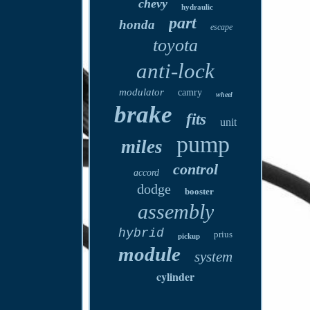
chevy
hydraulic
part
honda
escape
toyota
anti-lock
modulator
camry
wheel
brake
fits
unit
pump
miles
control
accord
dodge
booster
assembly
hybrid
prius
pickup
module
system
cylinder