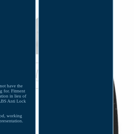
 not have the
g for. Fitment
tion in lieu of
 ABS Anti Lock
ood, working
presentation.