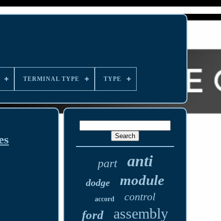
TERMINAL TYPE
TYPE
es
anti
part
module
dodge
control
accord
assembly
ford