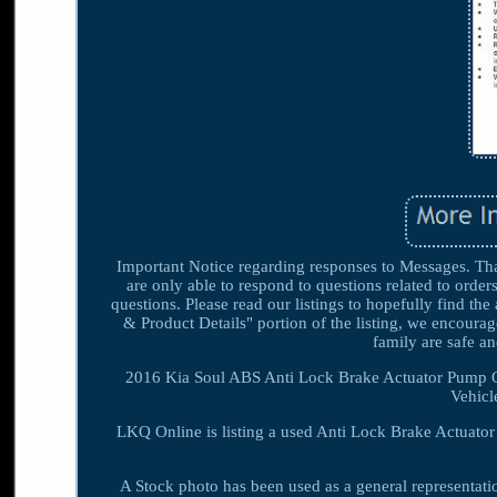
Important Notice regarding responses to Messages. Than
are only able to respond to questions related to order
questions. Please read our listings to hopefully find th
& Product Details" portion of the listing, we encourag
family are safe 
2016 Kia Soul ABS Anti Lock Brake Actuator Pump 
Vehicl
LKQ Online is listing a used Anti Lock Brake Actuato
A Stock photo has been used as a general representat