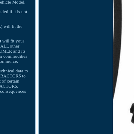
Vehicle Model.
ded if it is not
 will fit the
 will fit your
r ALL other
TOMER and its
in commodities
 Commerce.
echnical data to
ONTRACTORS to
 of certain
NTRACTORS.
consequences