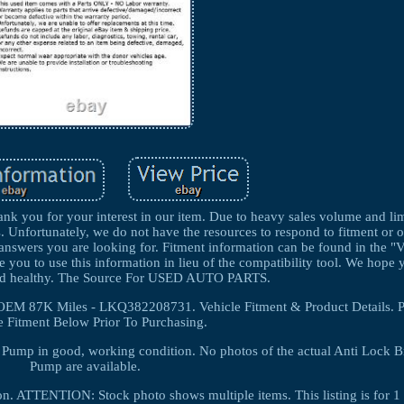
k you for your interest in our item. Due to heavy sales volume and lim
s. Unfortunately, we do not have the resources to respond to fitment or 
e answers you are looking for. Fitment information can be found in the "
e you to use this information in lieu of the compatibility tool. We hope
and healthy. The Source For USED AUTO PARTS.
OEM 87K Miles - LKQ382208731. Vehicle Fitment & Product Details. 
e Fitment Below Prior To Purchasing.
r Pump in good, working condition. No photos of the actual Anti Lock B
Pump are available.
ion. ATTENTION: Stock photo shows multiple items. This listing is fo