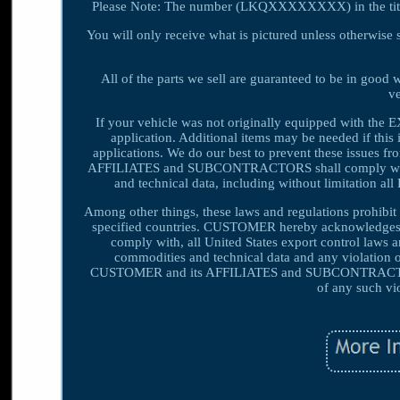
Please Note: The number (LKQXXXXXXXX) in the title i
You will only receive what is pictured unless otherwise s
All of the parts we sell are guaranteed to be in good
ve
If your vehicle was not originally equipped with the EXAC
application. Additional items may be needed if this 
applications. We do our best to prevent these issues
AFFILIATES and SUBCONTRACTORS shall comply with all
and technical data, including without limitation a
Among other things, these laws and regulations prohibit o
specified countries. CUSTOMER hereby acknowledges
comply with, all United States export control laws 
commodities and technical data and any violatio
CUSTOMER and its AFFILIATES and SUBCONTRACTORS 
of any such vi