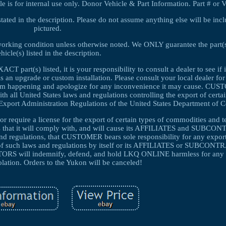
s for internal use only. Donor Vehicle & Part Information. Part # or 
tated in the description. Please do not assume anything else will be inclu
pictured.
 working condition unless otherwise noted. We ONLY guarantee the part(s)
hicle(s) listed in the description.
T part(s) listed, it is your responsibility to consult a dealer to see if it
is an upgrade or custom installation. Please consult your local dealer fo
 from happening and apologize for any inconvenience it may cause. CUS
 United States laws and regulations controlling the export of certa
ll Export Administration Regulations of the United States Department of
r require a license for the export of certain types of commodities and t
 that it will comply with, and will cause its AFFILIATES and SUBC
and regulations, that CUSTOMER bears sole responsibility for any export
n of such laws and regulations by itself or its AFFILIATES or SUBCO
will indemnify, defend, and hold LKQ ONLINE harmless for any 
olation. Orders to the Yukon will be canceled!