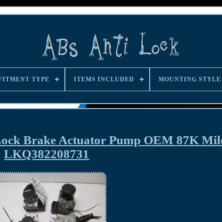
FITMENT TYPE
ITEMS INCLUDED
MOUNTING STYLE
 Lock Brake Actuator Pump OEM 87K Mil
LKQ382208731