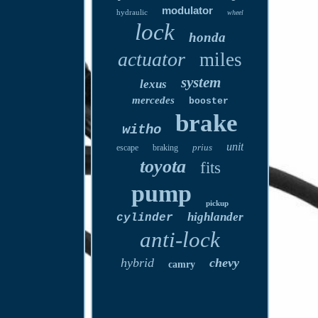
modulator
hydraulic
wheel
lock
honda
actuator
miles
system
lexus
mercedes
booster
brake
witho
unit
prius
escape
braking
toyota
fits
pump
pickup
highlander
cylinder
anti-lock
hybrid
chevy
camry