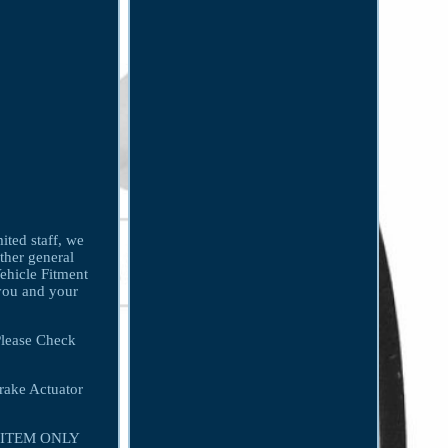
ited staff, we
other general
Vehicle Fitment
 you and your
Please Check
rake Actuator
r 1 ITEM ONLY