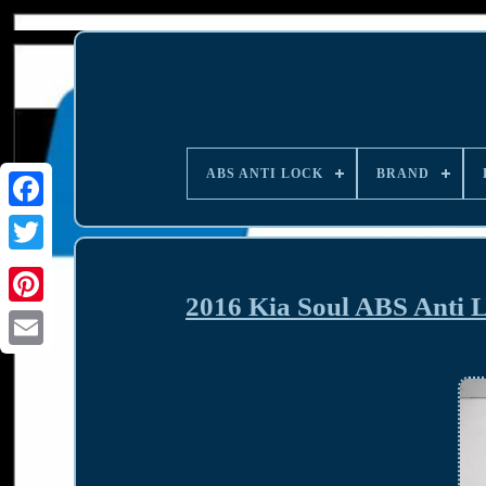
ABS ANTI LOCK
BRAND
2016 Kia Soul ABS Anti