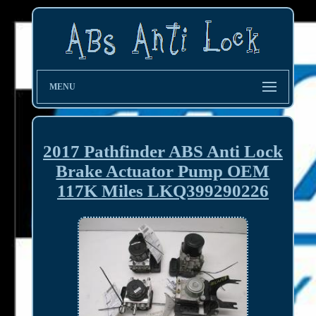
MENU
2017 Pathfinder ABS Anti Lock
Brake Actuator Pump OEM
117K Miles LKQ399290226