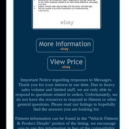
Important Notice regarding responses to Messages.
Thank you for your interest in our item. Due to heavy
sales volume and limited staff, we are only able to
respond to questions related to orders. Unfortunately, we
do not have the resources to respond to fitment or other
general questions. Please read our listings to hopefully
find the answers you are looking for.
Fitment information can be found in the "Vehicle Fitment
& Product Details" portion of the listing, we encourage
you to use this information in lieu of the compatibility