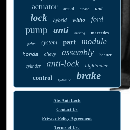
actuator
unit
accord
escape
lock
ford
witho
hybrid
pump
anti
mercedes
braking
module
part
system
prius
assembly
honda
chevy
booster
anti-lock
highlander
cylinder
brake
control
hydraulic
Abs Anti Lock
Contact Us
Privacy Policy Agreement
Terms of Use