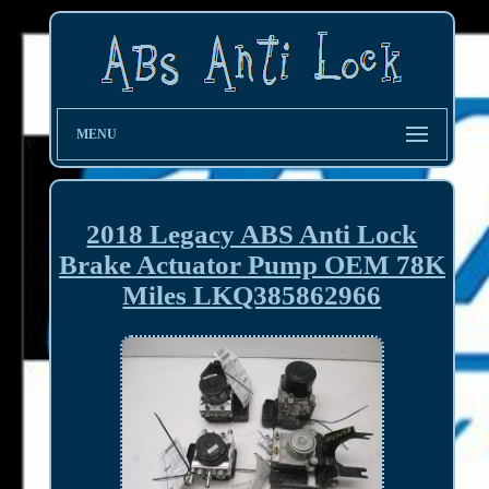
MENU
2018 Legacy ABS Anti Lock
Brake Actuator Pump OEM 78K
Miles LKQ385862966