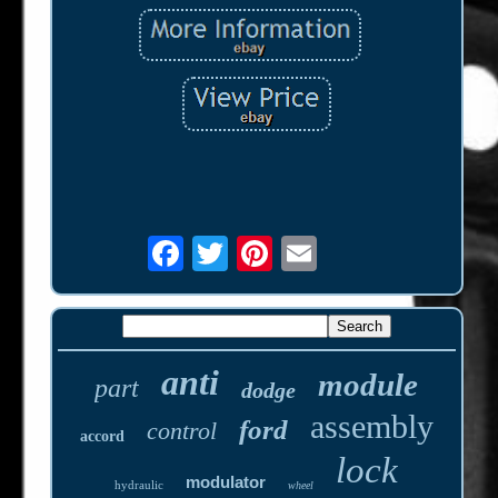
anti
module
part
dodge
assembly
ford
control
accord
lock
modulator
hydraulic
wheel