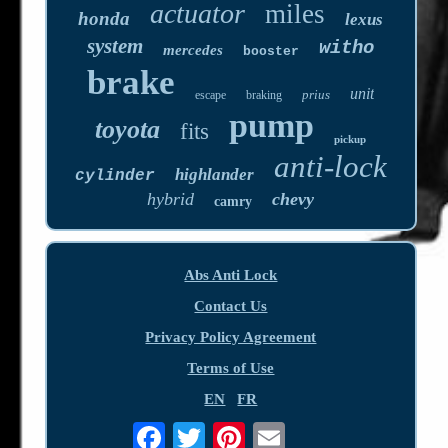
actuator
miles
honda
lexus
system
witho
mercedes
booster
brake
unit
prius
escape
braking
pump
toyota
fits
pickup
anti-lock
highlander
cylinder
hybrid
chevy
camry
Abs Anti Lock
Contact Us
Privacy Policy Agreement
Terms of Use
EN
FR