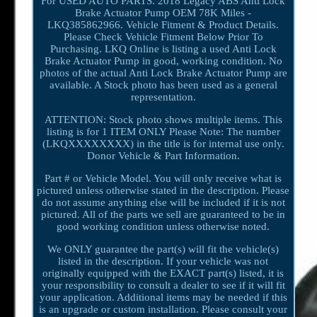
For USED AUTO PARTS. 2018 Legacy ABS Anti Lock
Brake Actuator Pump OEM 78K Miles -
LKQ385862966. Vehicle Fitment & Product Details.
Please Check Vehicle Fitment Below Prior To
Purchasing. LKQ Online is listing a used Anti Lock
Brake Actuator Pump in good, working condition. No
photos of the actual Anti Lock Brake Actuator Pump are
available. A Stock photo has been used as a general
representation.
ATTENTION: Stock photo shows multiple items. This
listing is for 1 ITEM ONLY Please Note: The number
(LKQXXXXXXXX) in the title is for internal use only.
Donor Vehicle & Part Information.
Part # or Vehicle Model. You will only receive what is
pictured unless otherwise stated in the description. Please
do not assume anything else will be included if it is not
pictured. All of the parts we sell are guaranteed to be in
good working condition unless otherwise noted.
We ONLY guarantee the part(s) will fit the vehicle(s)
listed in the description. If your vehicle was not
originally equipped with the EXACT part(s) listed, it is
your responsibility to consult a dealer to see if it will fit
your application. Additional items may be needed if this
is an upgrade or custom installation. Please consult your