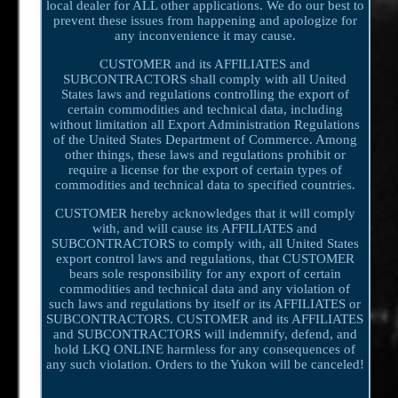
local dealer for ALL other applications. We do our best to
prevent these issues from happening and apologize for
any inconvenience it may cause.
CUSTOMER and its AFFILIATES and
SUBCONTRACTORS shall comply with all United
States laws and regulations controlling the export of
certain commodities and technical data, including
without limitation all Export Administration Regulations
of the United States Department of Commerce. Among
other things, these laws and regulations prohibit or
require a license for the export of certain types of
commodities and technical data to specified countries.
CUSTOMER hereby acknowledges that it will comply
with, and will cause its AFFILIATES and
SUBCONTRACTORS to comply with, all United States
export control laws and regulations, that CUSTOMER
bears sole responsibility for any export of certain
commodities and technical data and any violation of
such laws and regulations by itself or its AFFILIATES or
SUBCONTRACTORS. CUSTOMER and its AFFILIATES
and SUBCONTRACTORS will indemnify, defend, and
hold LKQ ONLINE harmless for any consequences of
any such violation. Orders to the Yukon will be canceled!