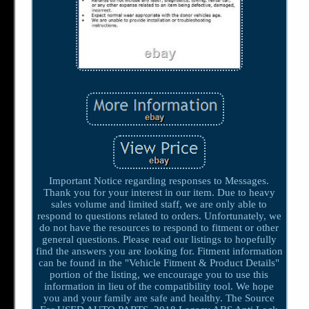
Important Notice regarding responses to Messages.
Thank you for your interest in our item. Due to heavy
sales volume and limited staff, we are only able to
respond to questions related to orders. Unfortunately, we
do not have the resources to respond to fitment or other
general questions. Please read our listings to hopefully
find the answers you are looking for. Fitment information
can be found in the "Vehicle Fitment & Product Details"
portion of the listing, we encourage you to use this
information in lieu of the compatibility tool. We hope
you and your family are safe and healthy. The Source