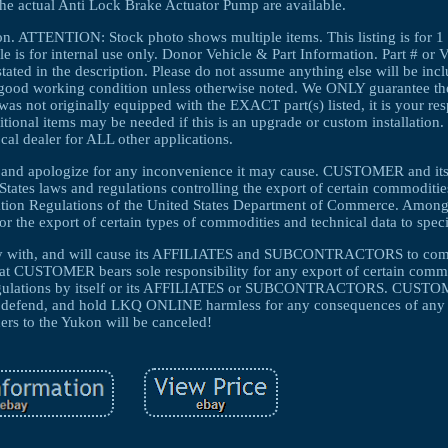
the actual Anti Lock Brake Actuator Pump are available.
ion. ATTENTION: Stock photo shows multiple items. This listing is fo
s for internal use only. Donor Vehicle & Part Information. Part # or 
tated in the description. Please do not assume anything else will be inclu
in good working condition unless otherwise noted. We ONLY guarantee the p
e was not originally equipped with the EXACT part(s) listed, it is your res
dditional items may be needed if this is an upgrade or custom installation.
cal dealer for ALL other applications.
ng and apologize for any inconvenience it may cause. CUSTOMER and i
s laws and regulations controlling the export of certain commodities
tration Regulations of the United States Department of Commerce. Among
for the export of certain types of commodities and technical data to speci
y with, and will cause its AFFILIATES and SUBCONTRACTORS to compl
that CUSTOMER bears sole responsibility for any export of certain comm
d regulations by itself or its AFFILIATES or SUBCONTRACTORS. CUSTO
end, and hold LKQ ONLINE harmless for any consequences of any s
ers to the Yukon will be canceled!