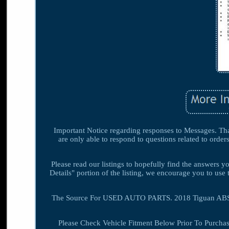
Important Notice regarding responses to Messages. Than
are only able to respond to questions related to order
Please read our listings to hopefully find the answers 
Details" portion of the listing, we encourage you to use 
The Source For USED AUTO PARTS. 2018 Tiguan ABS 
Please Check Vehicle Fitment Below Prior To Purchas