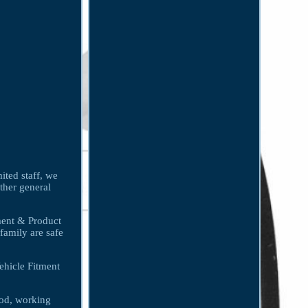
ited staff, we
other general
tment & Product
family are safe
hicle Fitment
ood, working