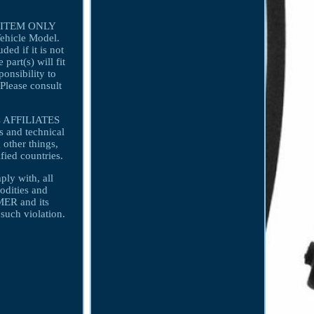
r 1 ITEM ONLY
Vehicle Model.
ded if it is not
art(s) will fit
ponsibility to
 Please consult
ts AFFILIATES
 and technical
 other things,
fied countries.
y with, all
odities and
MER and its
uch violation.