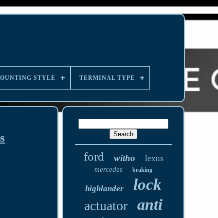
OUNTING STYLE
TERMINAL TYPE
s
ford
witho
lexus
mercedes
braking
lock
highlander
anti
actuator