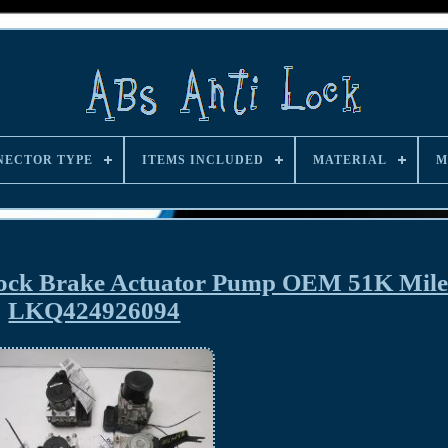
NECTOR TYPE
ITEMS INCLUDED
MATERIAL
M
Lock Brake Actuator Pump OEM 51K Mile
LKQ424926094