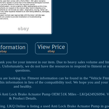
k you for your interest in our item. Due to heavy sales volume and lim
s. Unfortunately, we do not have the resources to respond to fitment or 
questions.
you are looking for. Fitment information can be found in the "Vehicle Fi
this information in lieu of the compatibility tool. We hope you and your 
and healthy.
Anti Lock Brake Actuator Pump OEM 51K Miles - LKQ424926094. Ve
& Product Details.
ing. LKQ Online is listing a used Anti Lock Brake Actuator Pump in g