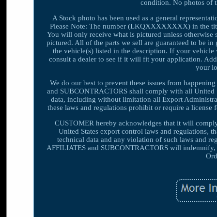
condition. No photos of 
A Stock photo has been used as a general representat
Please Note: The number (LKQXXXXXXXX) in the title i
You will only receive what is pictured unless otherwise s
pictured. All of the parts we sell are guaranteed to be 
the vehicle(s) listed in the description. If your vehicl
consult a dealer to see if it will fit your application. A
your lo
We do our best to prevent these issues from happeni
and SUBCONTRACTORS shall comply with all United State
data, including without limitation all Export Adminis
these laws and regulations prohibit or require a license 
CUSTOMER hereby acknowledges that it will compl
United States export control laws and regulations, 
technical data and any violation of such laws an
AFFILIATES and SUBCONTRACTORS will indemnify, def
Ord