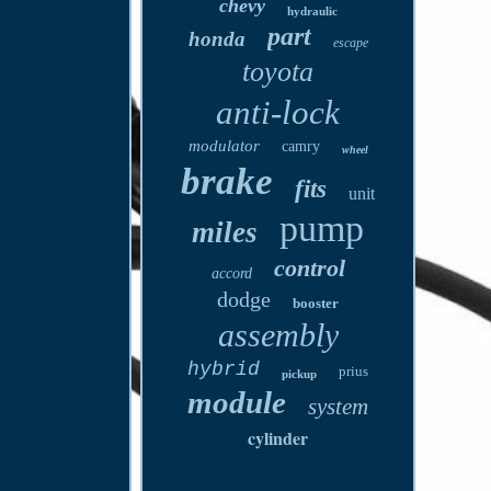
chevy
hydraulic
part
honda
escape
toyota
anti-lock
modulator
camry
wheel
brake
fits
unit
pump
miles
control
accord
dodge
booster
assembly
hybrid
prius
pickup
module
system
cylinder