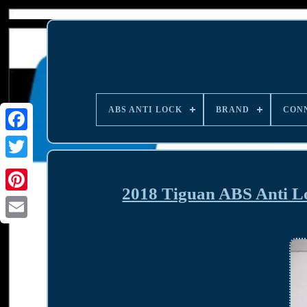
ABS ANTI LOCK
BRAND
CON
2018 Tiguan ABS Anti 