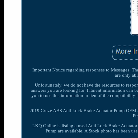
Important Notice regarding responses to Messages. Than
are only abl
Unfortunately, we do not have the resources to respond
answers you are looking for. Fitment information can be
you to use this information in lieu of the compatibil
2019 Cruze ABS Anti Lock Brake Actuator Pump OEM 35
Fi
LKQ Online is listing a used Anti Lock Brake Actuato
Pump are available. A Stock photo has been use