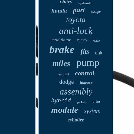
chevy
hydraulic
part
honda
escape
toyota
anti-lock
modulator
camry
wheel
brake
fits
unit
pump
miles
control
accord
dodge
booster
assembly
hybrid
prius
pickup
module
system
cylinder