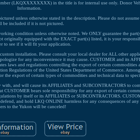
umber (LKQXXXXXXXX) in the title is for internal use only. Donor Veh
Information.
pictured unless otherwise stated in the description. Please do not assume
ll be included if it is not pictured.
 working condition unless otherwise noted. We ONLY guarantee the part(s)
not originally equipped with the EXACT part(s) listed, it is your responsib
r to see if it will fit your application.
custom installation. Please consult your local dealer for ALL other appl
d apologize for any inconvenience it may cause. CUSTOMER and its AF
laws and regulations controlling the export of certain commodities a
tration Regulations of the United States Department of Commerce. Among
for the export of certain types of commodities and technical data to speci
y with, and will cause its AFFILIATES and SUBCONTRACTORS to compl
that CUSTOMER bears sole responsibility for any export of certain comm
d regulations by itself or its AFFILIATES or SUBCONTRACTORS. CUSTO
end, and hold LKQ ONLINE harmless for any consequences of any s
ers to the Yukon will be canceled!