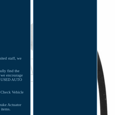
ited staff, we
ully find the
g, we encourage
 For USED AUTO
 Check Vehicle
rake Actuator
 items.