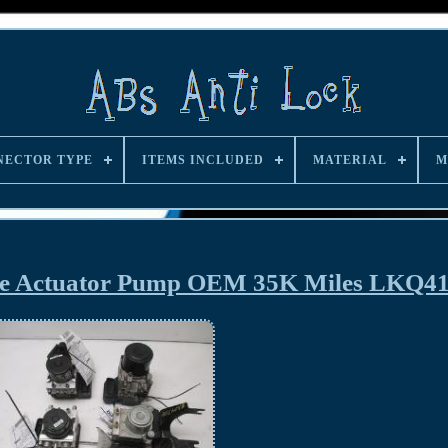
NECTOR TYPE
ITEMS INCLUDED
MATERIAL
M
ake Actuator Pump OEM 35K Miles LKQ4