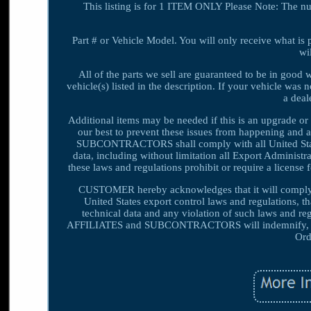
This listing is for 1 ITEM ONLY Please Note: The n
Part # or Vehicle Model. You will only receive what is 
wi
All of the parts we sell are guaranteed to be in good
vehicle(s) listed in the description. If your vehicle was 
a deale
Additional items may be needed if this is an upgrade or 
our best to prevent these issues from happening an
SUBCONTRACTORS shall comply with all United States 
data, including without limitation all Export Adminis
these laws and regulations prohibit or require a license 
CUSTOMER hereby acknowledges that it will compl
United States export control laws and regulations, 
technical data and any violation of such laws an
AFFILIATES and SUBCONTRACTORS will indemnify, def
Ord