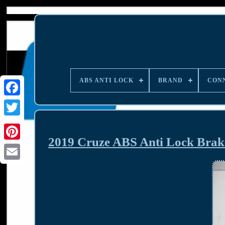
ABS ANTI LOCK
BRAND
CON
2019 Cruze ABS Anti Lock Br