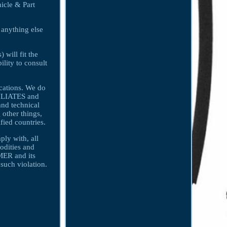
icle & Part
 anything else
 will fit the
ility to consult
ications. We do
FILIATES and
nd technical
 other things,
fied countries.
y with, all
odities and
MER and its
uch violation.