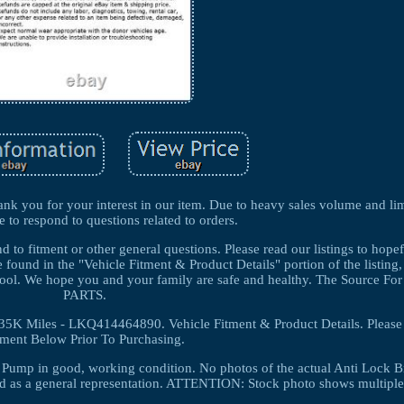
k you for your interest in our item. Due to heavy sales volume and lim
e to respond to questions related to orders.
 to fitment or other general questions. Please read our listings to hopef
 found in the "Vehicle Fitment & Product Details" portion of the listin
ity tool. We hope you and your family are safe and healthy. The Source
PARTS.
K Miles - LKQ414464890. Vehicle Fitment & Product Details. Please
tment Below Prior To Purchasing.
r Pump in good, working condition. No photos of the actual Anti Lock B
d as a general representation. ATTENTION: Stock photo shows multiple