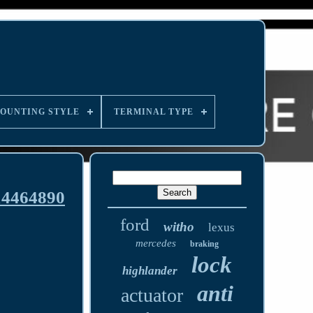
OUNTING STYLE
TERMINAL TYPE
14464890
ford
witho
lexus
mercedes
braking
lock
highlander
anti
actuator