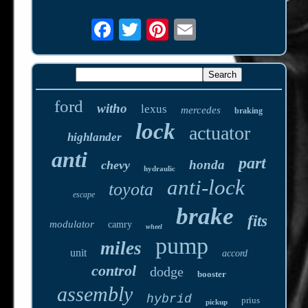
ford
witho
lexus
mercedes
braking
lock
actuator
highlander
anti
part
honda
chevy
hydraulic
anti-lock
toyota
escape
brake
fits
modulator
camry
wheel
pump
miles
unit
accord
control
dodge
booster
assembly
hybrid
prius
pickup