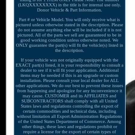
(LKQXXXXXXXX) in the title is for internal use only.
Donor Vehicle & Part Information.
Part # or Vehicle Model. You will only receive what is
pictured unless otherwise stated in the description. Please
do not assume anything else will be included if it is not
pictured. All of the parts we sell are guaranteed to be in
good working condition unless otherwise noted. We
ONLY guarantee the part(s) will fit the vehicle(s) listed in
the description.
If your vehicle was not originally equipped with the
EXACT part(s) listed, it is your responsibility to consult a
dealer to see if it will fit your application. Additional
items may be needed if this is an upgrade or custom
installation. Please consult your local dealer for ALL
other applications. We do our best to prevent these issues
from happening and apologize for any inconvenience it
may cause. CUSTOMER and its AFFILIATES and
SUBCONTRACTORS shall comply with all United
States laws and regulations controlling the export of
certain commodities and technical data, including
without limitation all Export Administration Regulations
of the United States Department of Commerce. Among
other things, these laws and regulations prohibit or
require a license for the export of certain types of