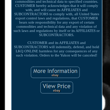
commodities and technical data to specified countries.
CUSTOMER hereby acknowledges that it will comply
with, and will cause its AFFILIATES and
SUBCONTRACTORS to comply with, all United States
export control laws and regulations, that CUSTOMER
bears sole responsibility for any export of certain
commodities and technical data and any violation of
such laws and regulations by itself or its AFFILIATES or
SUBCONTRACTORS.
CUSTOMER and its AFFILIATES and
SUBCONTRACTORS will indemnify, defend, and hold
LKQ ONLINE harmless for any consequences of any
such violation. Orders to the Yukon will be canceled!