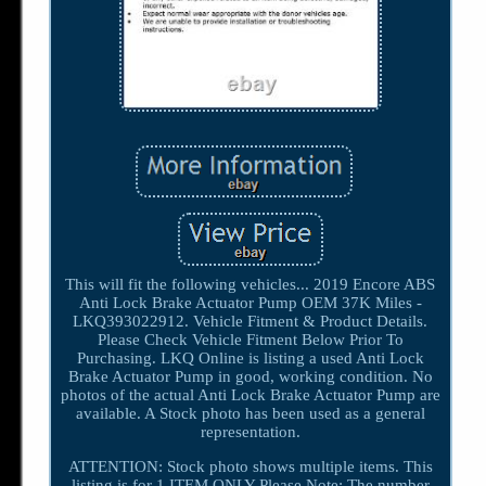
This will fit the following vehicles... 2019 Encore ABS
Anti Lock Brake Actuator Pump OEM 37K Miles -
LKQ393022912. Vehicle Fitment & Product Details.
Please Check Vehicle Fitment Below Prior To
Purchasing. LKQ Online is listing a used Anti Lock
Brake Actuator Pump in good, working condition. No
photos of the actual Anti Lock Brake Actuator Pump are
available. A Stock photo has been used as a general
representation.
ATTENTION: Stock photo shows multiple items. This
listing is for 1 ITEM ONLY Please Note: The number