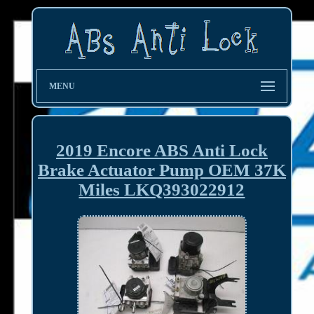
MENU
2019 Encore ABS Anti Lock
Brake Actuator Pump OEM 37K
Miles LKQ393022912